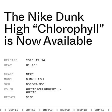
The Nike Dunk
High “Chlorophyll”
is Now Available
RELEASE
2023.12.14
HEAT
81.20°
BRAND
NIKE
MODEL
DUNK HIGH
SKU
DD1869-300
COLOR
WHITE/CHLOROPHYLL-
WHITE
RETAIL
$130
OPPED
DROPPED
DROPPED
DROPPED
DROPPED
DROPPED
DROPPED