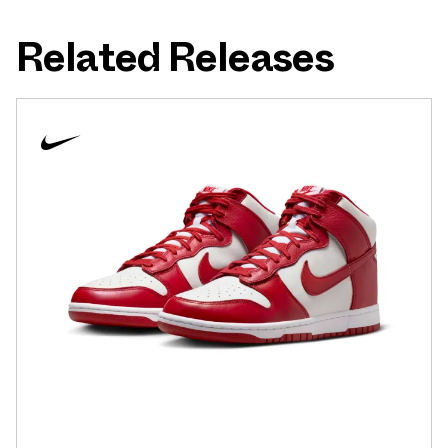
Related Releases