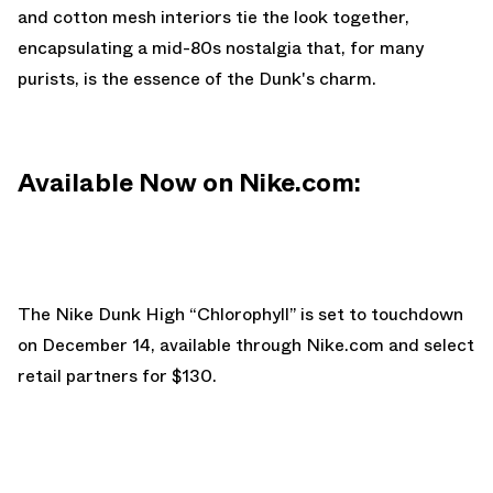
and cotton mesh interiors tie the look together,
encapsulating a mid-80s nostalgia that, for many
purists, is the essence of the Dunk's charm.
Available Now on Nike.com:
The Nike Dunk High “Chlorophyll” is set to touchdown
on December 14, available through
Nike.com
and select
retail partners for $130.