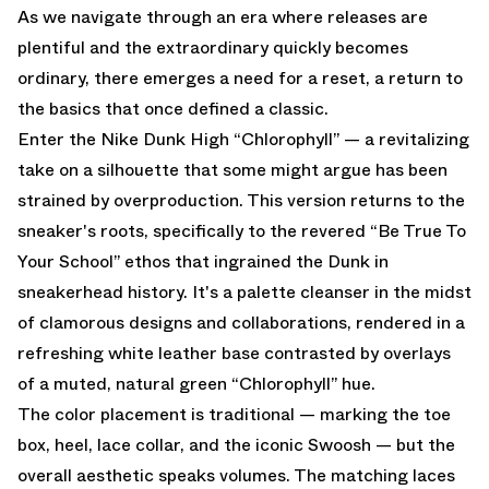
As we navigate through an era where releases are
plentiful and the extraordinary quickly becomes
ordinary, there emerges a need for a reset, a return to
the basics that once defined a classic.
Enter the Nike Dunk High “Chlorophyll” — a revitalizing
take on a silhouette that some might argue has been
strained by overproduction. This version returns to the
sneaker's roots, specifically to the revered “Be True To
Your School” ethos that ingrained the Dunk in
sneakerhead history. It's a palette cleanser in the midst
of clamorous designs and collaborations, rendered in a
refreshing white leather base contrasted by overlays
of a muted, natural green “Chlorophyll” hue.
The color placement is traditional — marking the toe
box, heel, lace collar, and the iconic Swoosh — but the
overall aesthetic speaks volumes. The matching laces