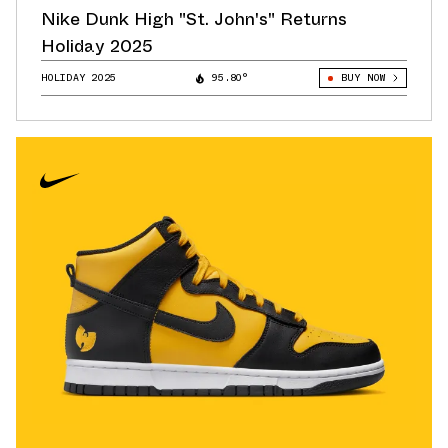
Nike Dunk High "St. John's" Returns
Holiday 2025
HOLIDAY 2025
95.80°
BUY NOW