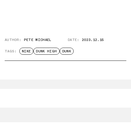
AUTHOR:
PETE MICHAEL
DATE:
2023.12.15
TAGS:
NIKE
DUNK HIGH
DUNK