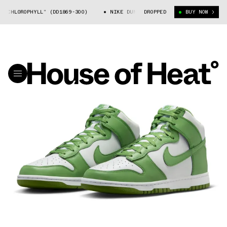
CHLOROPHYLL” (DD1869-300)
NIKE DUNK HIGH “CHLOROPHYLL” (DD1869-3
DROPPED
BUY NOW