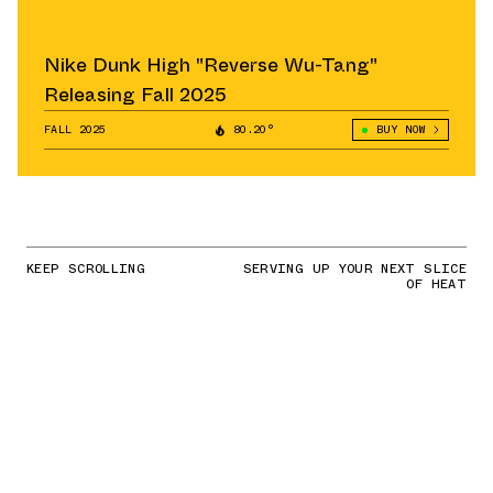
Nike Dunk High "Reverse Wu-Tang"
Releasing Fall 2025
FALL 2025
80.20°
BUY NOW
KEEP SCROLLING
SERVING UP YOUR NEXT SLICE
OF HEAT