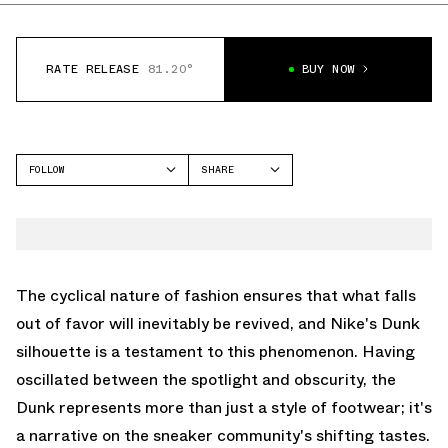
RATE RELEASE
81.20°
BUY NOW
FOLLOW
SHARE
FACEBOOK
NIKE
TWITTER
DUNK HIGH
WHATSAPP
EMAIL
The cyclical nature of fashion ensures that what falls
out of favor will inevitably be revived, and Nike's Dunk
silhouette is a testament to this phenomenon. Having
oscillated between the spotlight and obscurity, the
Dunk represents more than just a style of footwear; it's
a narrative on the sneaker community's shifting tastes.