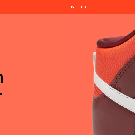
DATE TBA
h
r