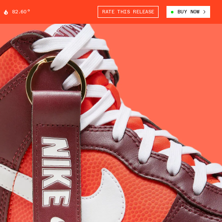
82.60°
RATE THIS RELEASE
BUY NOW