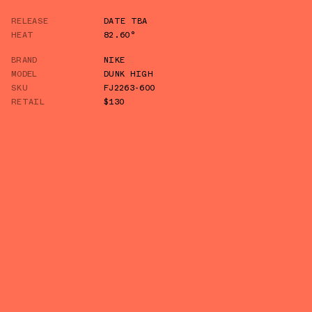
RELEASE
DATE TBA
HEAT
82.60°
BRAND
NIKE
MODEL
DUNK HIGH
SKU
FJ2263-600
RETAIL
$130