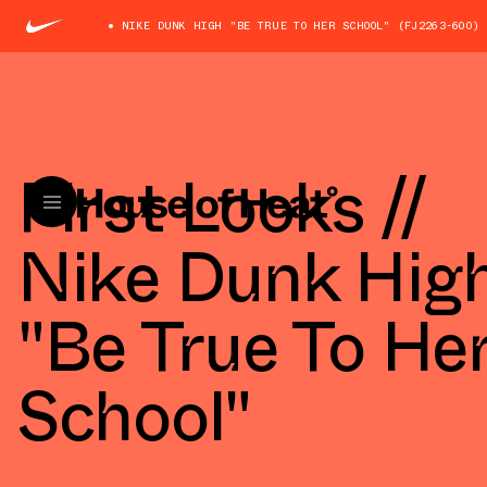
NIKE DUNK HIGH "BE TRUE TO HER SCHOOL" (FJ2263-600)
First Looks //
Nike Dunk Hig
"Be True To He
School"