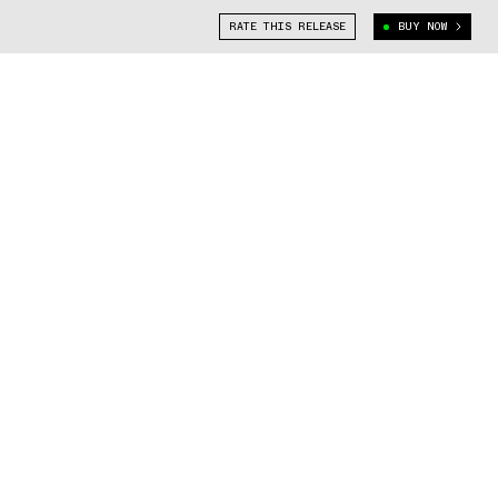
RATE THIS RELEASE
BUY NOW