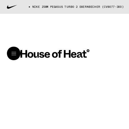
NIKE ZOOM PEGASUS TURBO 2 DOERNBECHER (CV8077-300)