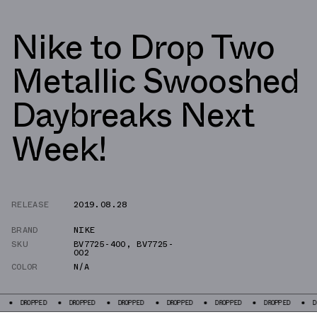
Nike to Drop Two
Metallic Swooshed
Daybreaks Next
Week!
RELEASE
2019.08.28
BRAND
NIKE
SKU
BV7725-400
,
BV7725-
002
COLOR
N/A
PPED
DROPPED
DROPPED
DROPPED
DROPPED
DROPPED
DROPPED