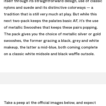
itself through its straightforward design, use of classic
nylons and suede and its distinctive colorways — a
tradition that is still very much at play. But while this
next two-pack keeps the palates basic AF, it’s the use
of metallic Swooshes that keeps these pairs popping.
The pack gives you the choice of metallic silver or gold
swooshes, the former gracing a black, grey and white
makeup, the latter a mid-blue, both coming complete
on a classic white midsole and black waffle outsole.
Take a peep at the official images below, and expect