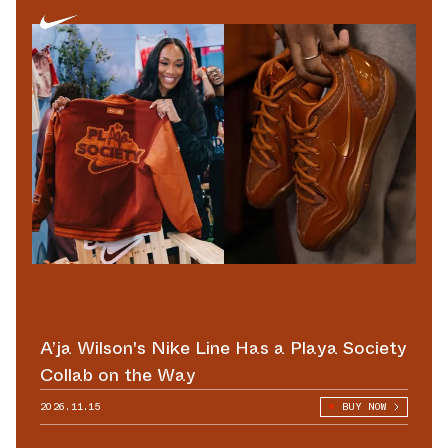
A’ja Wilson's Nike Line Has a Playa Society
Collab on the Way
2026.11.15
BUY NOW