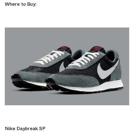
Where to Buy:
Nike Daybreak SP