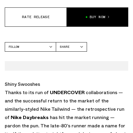
RATE RELEASE
BUY NOW
FOLLOW
SHARE
FACEBOOK
NIKE
TWITTER
WHATSAPP
EMAIL
Shiny Swooshes
Thanks to its run of
UNDERCOVER
collaborations —
and the successful return to the market of the
similarly-styled Nike Tailwind — the retrospective run
of
Nike Daybreaks
has hit the market running —
pardon the pun. The late-80’s runner made a name for