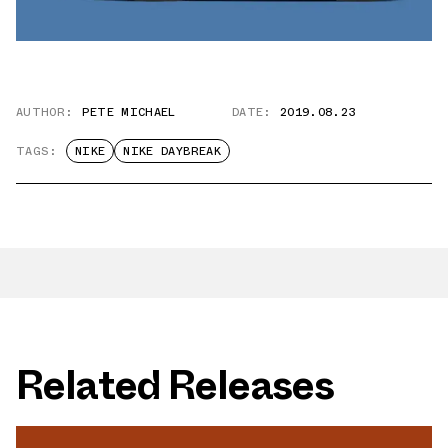
AUTHOR:
PETE MICHAEL
DATE:
2019.08.23
TAGS:
NIKE
NIKE DAYBREAK
Related Releases