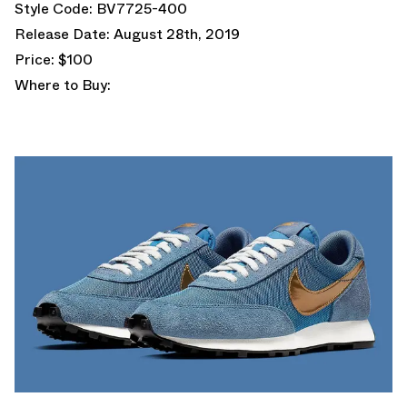
Style Code: BV7725-400
Release Date: August 28th, 2019
Price: $100
Where to Buy: