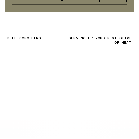
KEEP SCROLLING
SERVING UP YOUR NEXT SLICE
OF HEAT