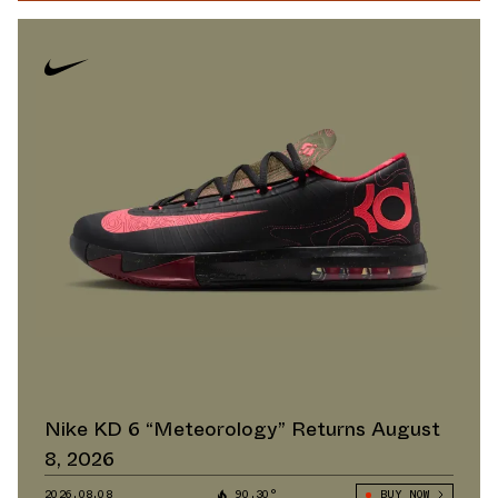
Nike KD 6 “Meteorology” Returns August
8, 2026
2026.08.08
90.30°
BUY NOW