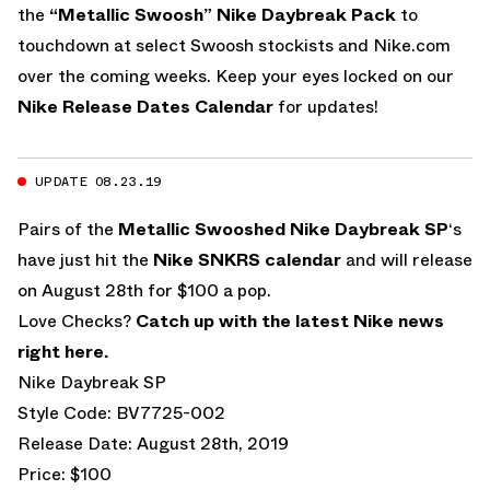
the
“Metallic Swoosh” Nike Daybreak Pack
to
touchdown at select Swoosh stockists and Nike.com
over the coming weeks. Keep your eyes locked on our
Nike Release Dates Calendar
for updates!
UPDATE 08.23.19
Pairs of the
Metallic Swooshed Nike Daybreak SP
‘s
have just hit the
Nike SNKRS calendar
and will release
on August 28th for $100 a pop.
Love Checks?
Catch up with the latest Nike news
right here
.
Nike Daybreak SP
Style Code: BV7725-002
Release Date: August 28th, 2019
Price: $100