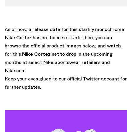
As of now, a release date for this starkly monochrome
Nike Cortez has not been set. Until then, you can
browse the official product images below, and watch
for this
Nike Cortez
set to drop in the upcoming
months at select Nike Sportswear retailers and
Nike.com
Keep your eyes glued to
our official Twitter account
for
further updates.