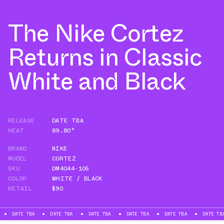
The Nike Cortez
Returns in Classic
White and Black
RELEASE
DATE TBA
HEAT
69.80°
BRAND
NIKE
MODEL
CORTEZ
SKU
DM4044-105
COLOR
WHITE / BLACK
RETAIL
$90
E TBA
DATE TBA
DATE TBA
DATE TBA
DATE TBA
DATE TBA
D