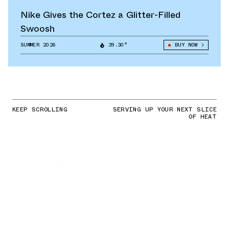
Nike Gives the Cortez a Glitter-Filled
Swoosh
SUMMER 2026
39.30°
BUY NOW
KEEP SCROLLING
SERVING UP YOUR NEXT SLICE
OF HEAT