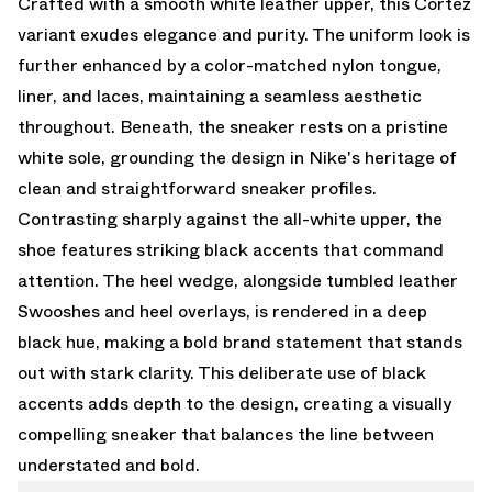
Crafted with a smooth white leather upper, this Cortez
variant exudes elegance and purity. The uniform look is
further enhanced by a color-matched nylon tongue,
liner, and laces, maintaining a seamless aesthetic
throughout. Beneath, the sneaker rests on a pristine
white sole, grounding the design in Nike's heritage of
clean and straightforward sneaker profiles.
Contrasting sharply against the all-white upper, the
shoe features striking black accents that command
attention. The heel wedge, alongside tumbled leather
Swooshes and heel overlays, is rendered in a deep
black hue, making a bold brand statement that stands
out with stark clarity. This deliberate use of black
accents adds depth to the design, creating a visually
compelling sneaker that balances the line between
understated and bold.