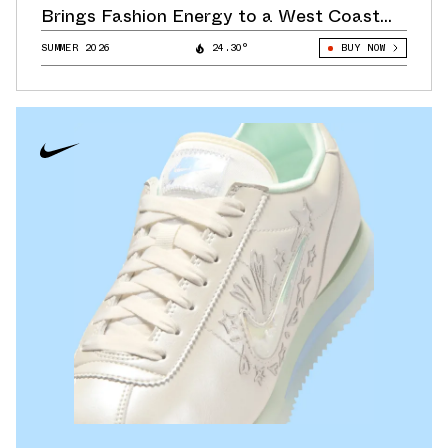
Brings Fashion Energy to a West Coast
Classic
SUMMER 2026
24.30°
BUY NOW