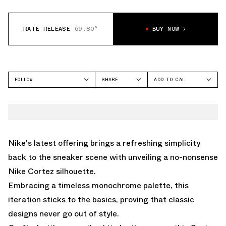
RATE RELEASE
69.80°
BUY NOW
FOLLOW
SHARE
ADD TO CAL
FACEBOOK
GOOGLE
NIKE
TWITTER
ICAL
CORTEZ
WHATSAPP
OUTLOOK
EMAIL
YAHOO
Nike's latest offering brings a refreshing simplicity
back to the sneaker scene with unveiling a no-nonsense
Nike Cortez silhouette.
Embracing a timeless monochrome palette, this
iteration sticks to the basics, proving that classic
designs never go out of style.