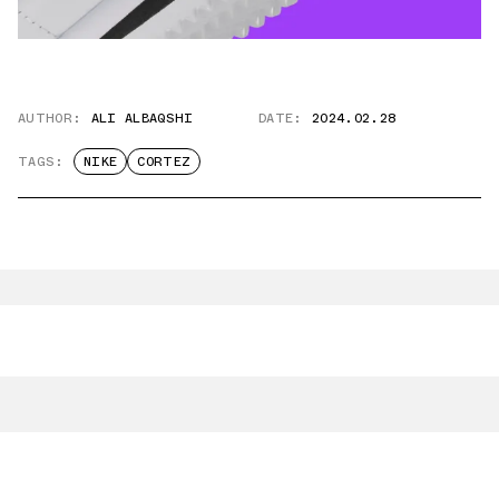
AUTHOR:
ALI ALBAQSHI
DATE:
2024.02.28
TAGS:
NIKE
CORTEZ