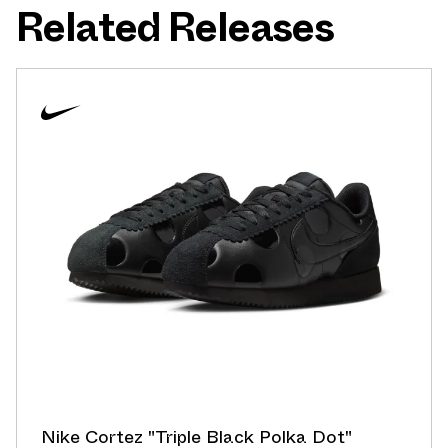
Related Releases
Nike Cortez "Triple Black Polka Dot"