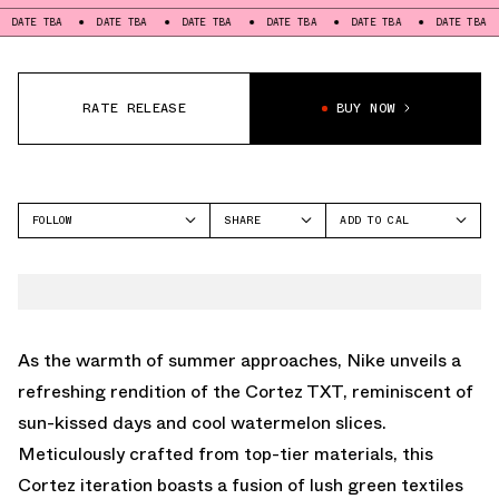
BA
DATE TBA
DATE TBA
DATE TBA
DATE TBA
DATE TBA
DATE
RATE RELEASE
BUY NOW
FOLLOW
SHARE
ADD TO CAL
FACEBOOK
GOOGLE
NIKE
TWITTER
ICAL
CORTEZ
WHATSAPP
OUTLOOK
EMAIL
YAHOO
As the warmth of summer approaches, Nike unveils a
refreshing rendition of the Cortez TXT, reminiscent of
sun-kissed days and cool watermelon slices.
Meticulously crafted from top-tier materials, this
Cortez iteration boasts a fusion of lush green textiles