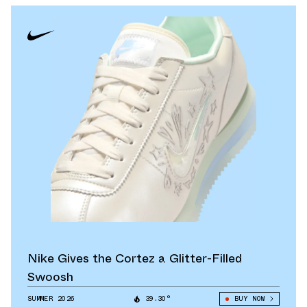
Nike Gives the Cortez a Glitter-Filled
Swoosh
SUMMER 2026
39.30°
BUY NOW