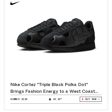
Nike Cortez "Triple Black Polka Dot"
Brings Fashion Energy to a West Coast
Classic
SUMMER 2026
24.30°
BUY NOW