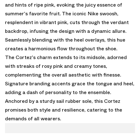
and hints of ripe pink, evoking the juicy essence of
summer's favorite fruit. The iconic Nike swoosh,
resplendent in vibrant pink, cuts through the verdant
backdrop, infusing the design with a dynamic allure.
Seamlessly blending with the heel overlays, this hue
creates a harmonious flow throughout the shoe.
The Cortez's charm extends to its midsole, adorned
with streaks of rosy pink and creamy tones,
complementing the overall aesthetic with finesse.
Signature branding accents grace the tongue and heel,
adding a dash of personality to the ensemble.
Anchored by a sturdy sail rubber sole, this Cortez
promises both style and resilience, catering to the
demands of all wearers.