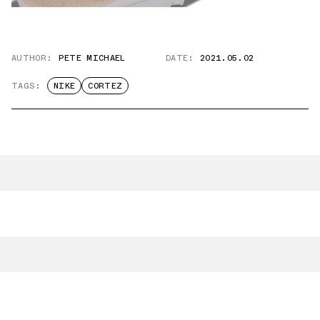
AUTHOR:
PETE MICHAEL
DATE:
2021.05.02
TAGS:
NIKE
CORTEZ