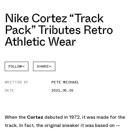
Nike Cortez “Track
Pack” Tributes Retro
Athletic Wear
FOLLOW
SHARE
FACEBOOK
NIKE
WRITTEN BY
PETE MICHAEL
TWITTER
CORTEZ
DATE
2021.05.02
WHATSAPP
EMAIL
When the
Cortez
debuted in 1972, it was made for the
track. In fact, the original sneaker it was based on —