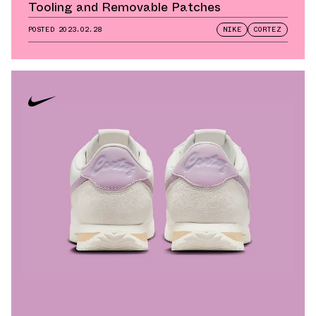
Tooling and Removable Patches
POSTED
2023.02.28
NIKE
CORTEZ