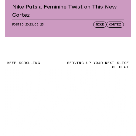
Nike Puts a Feminine Twist on This New
Cortez
POSTED
2023.02.25
NIKE
CORTEZ
KEEP SCROLLING
SERVING UP YOUR NEXT SLICE
OF HEAT