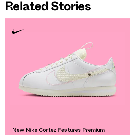
Related Stories
New Nike Cortez Features Premium