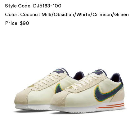
Style Code: DJ5183-100
Color: Coconut Milk/Obsidian/White/Crimson/Green
Price: $90