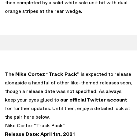
then completed by a solid white sole unit hit with dual
orange stripes at the rear wedge.
The
Nike Cortez “Track Pack”
is expected to release
alongside a handful of other like-themed releases soon,
though a release date was not specified. As always,
keep your eyes glued to
our official Twitter account
for further updates. Until then, enjoy a detailed look at
the pair here below.
Nike Cortez “Track Pack”
Release Date: April 1st, 2021