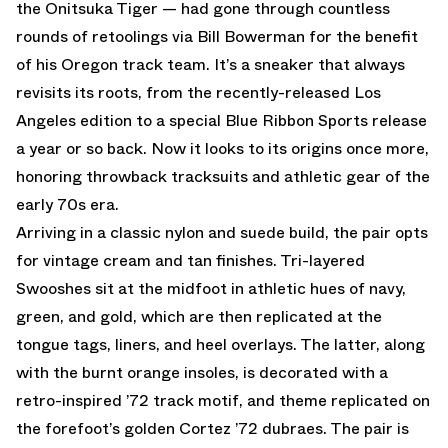
the Onitsuka Tiger — had gone through countless
rounds of retoolings via Bill Bowerman for the benefit
of his Oregon track team. It’s a sneaker that always
revisits its roots, from the recently-released Los
Angeles edition to a special Blue Ribbon Sports release
a year or so back. Now it looks to its origins once more,
honoring throwback tracksuits and athletic gear of the
early 70s era.
Arriving in a classic nylon and suede build, the pair opts
for vintage cream and tan finishes. Tri-layered
Swooshes sit at the midfoot in athletic hues of navy,
green, and gold, which are then replicated at the
tongue tags, liners, and heel overlays. The latter, along
with the burnt orange insoles, is decorated with a
retro-inspired ’72 track motif, and theme replicated on
the forefoot’s golden Cortez ’72 dubraes. The pair is