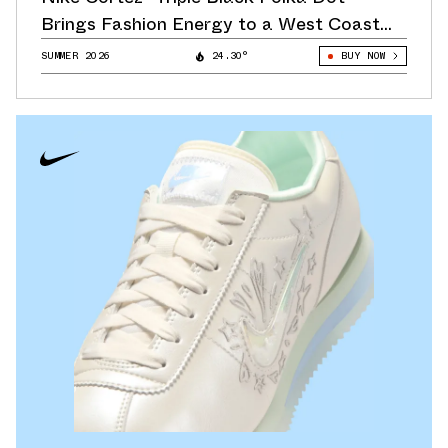
Brings Fashion Energy to a West Coast
Classic
SUMMER 2026
24.30°
BUY NOW