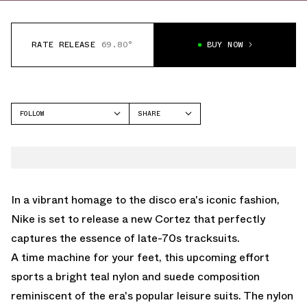
RATE RELEASE
69.80°
BUY NOW
FOLLOW
SHARE
FACEBOOK
NIKE
TWITTER
CORTEZ
WHATSAPP
EMAIL
In a vibrant homage to the disco era's iconic fashion,
Nike is set to release a new Cortez that perfectly
captures the essence of late-70s tracksuits.
A time machine for your feet, this upcoming effort
sports a bright teal nylon and suede composition
reminiscent of the era's popular leisure suits. The nylon