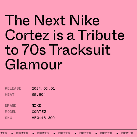
The Next Nike
Cortez is a Tribute
to 70s Tracksuit
Glamour
RELEASE
2024.02.01
HEAT
69.80°
BRAND
NIKE
MODEL
CORTEZ
SKU
HF0118-300
DROPPED
DROPPED
DROPPED
DROPPED
DROPPED
DROPPED
DROPP