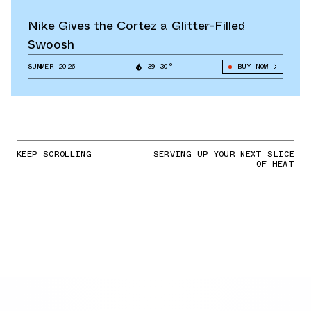
Nike Gives the Cortez a Glitter-Filled
Swoosh
SUMMER 2026
39.30°
BUY NOW
KEEP SCROLLING
SERVING UP YOUR NEXT SLICE
OF HEAT