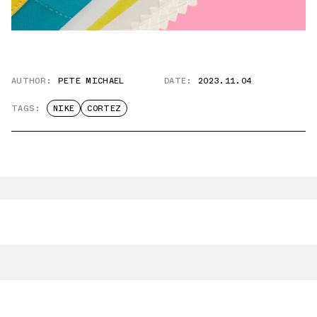
AUTHOR:
PETE MICHAEL
DATE:
2023.11.04
TAGS:
NIKE
CORTEZ