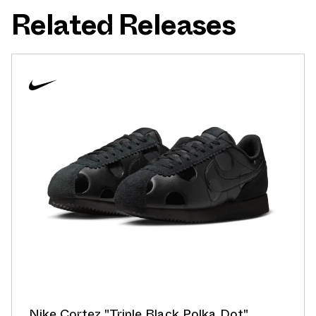
Related Releases
Nike Cortez "Triple Black Polka Dot"