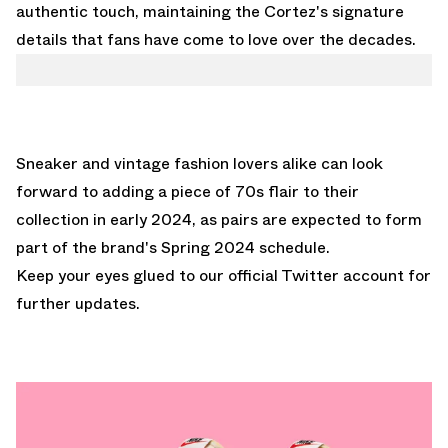
authentic touch, maintaining the Cortez's signature
details that fans have come to love over the decades.
Sneaker and vintage fashion lovers alike can look
forward to adding a piece of 70s flair to their
collection in early 2024, as pairs are expected to form
part of the brand's Spring 2024 schedule.
Keep your eyes glued to
our official Twitter account
for
further updates.