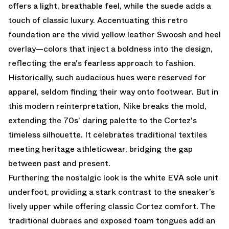
offers a light, breathable feel, while the suede adds a
touch of classic luxury. Accentuating this retro
foundation are the vivid yellow leather Swoosh and heel
overlay—colors that inject a boldness into the design,
reflecting the era's fearless approach to fashion.
Historically, such audacious hues were reserved for
apparel, seldom finding their way onto footwear. But in
this modern reinterpretation, Nike breaks the mold,
extending the 70s' daring palette to the Cortez's
timeless silhouette. It celebrates traditional textiles
meeting heritage athleticwear, bridging the gap
between past and present.
Furthering the nostalgic look is the white EVA sole unit
underfoot, providing a stark contrast to the sneaker’s
lively upper while offering classic Cortez comfort. The
traditional dubraes and exposed foam tongues add an