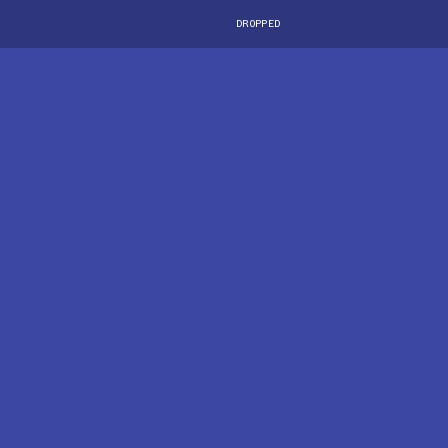
DROPPED