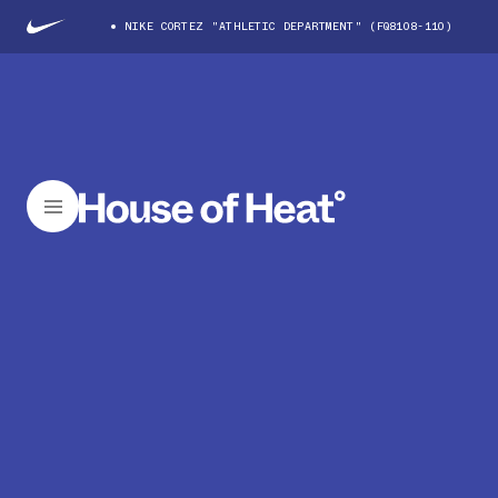
NIKE CORTEZ "ATHLETIC DEPARTMENT" (FQ8108-110)