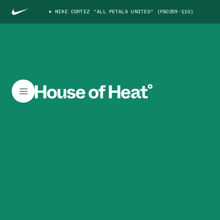
NIKE CORTEZ "ALL PETALS UNITED" (FQ0259-110)