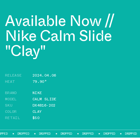
Available Now //
Nike Calm Slide
"Clay"
RELEASE
2024.04.06
HEAT
79.90°
BRAND
NIKE
MODEL
CALM SLIDE
SKU
DX4816-202
COLOR
CLAY
RETAIL
$50
DROPPED
DROPPED
DROPPED
DROPPED
DROPPED
DROPPED
DR