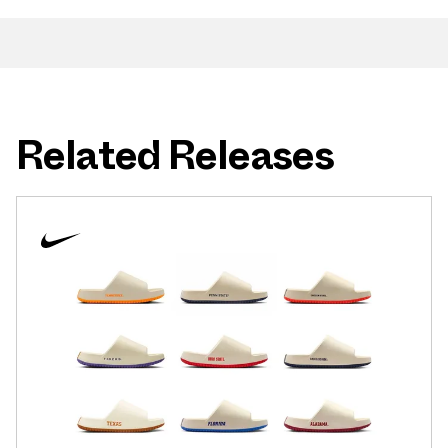
Related Releases