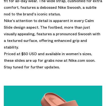
fit for all-day wear. The wide strap, cushioned for extra
comfort, features a debossed Nike Swoosh, a subtle
nod to the brand's iconic status.
Nike's attention to detail is apparent in every Calm
Slide design aspect. The footbed, more than just
visually appealing, features a pronounced Swoosh with
a textured surface, offering enhanced grip and
stability.
Priced at $50 USD and available in women's sizes,
these slides are up for grabs now at
Nike.com
soon.
Stay tuned for further updates.