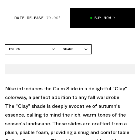
RATE RELEASE
79.90°
BUY NOW
FOLLOW
SHARE
FACEBOOK
NIKE
TWITTER
CALM SLIDE
WHATSAPP
EMAIL
Nike introduces the Calm Slide in a delightful "Clay"
colorway, a perfect addition to any fall wardrobe.
The "Clay" shade is deeply evocative of autumn's
essence, calling to mind the rich, warm tones of the
season's landscape. These slides are crafted from a
plush, pliable foam, providing a snug and comfortable