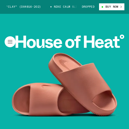
E "CLAY" (DX4816-202)
NIKE CALM SLIDE "CLAY" (DX4816-202)
DROPPED
BUY NOW