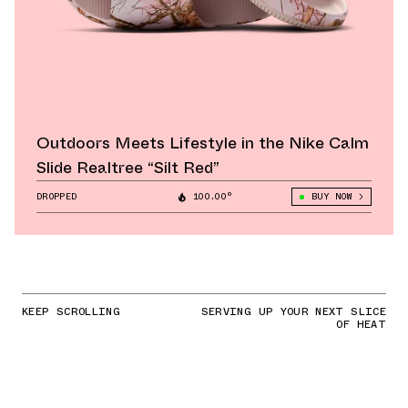
Outdoors Meets Lifestyle in the Nike Calm
Slide Realtree “Silt Red”
DROPPED
100.00°
BUY NOW
KEEP SCROLLING
SERVING UP YOUR NEXT SLICE
OF HEAT