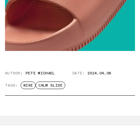
AUTHOR:
PETE MICHAEL
DATE:
2024.04.06
TAGS:
NIKE
CALM SLIDE