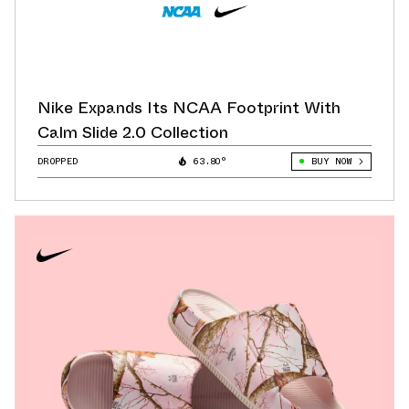
Nike Expands Its NCAA Footprint With
Calm Slide 2.0 Collection
DROPPED
63.80°
BUY NOW