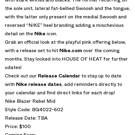
the sole unit, lateral fat-bellied Swoosh and the tongue,
with the latter only present on the medial Swoosh and
reversed “NIKE” heel branding adding a mischevious
detail on the
Nike
icon.
Grab an official look at the playful pink offering below,
with a release set to hit
Nike.com
over the coming
months. Stay locked into HOUSE OF HEAT for further
udates!
Check out our
Release Calendar
to stay up to date
with
Nike release dates
, add reminders directly to
your calendar and find direct links for each drop!
Nike Blazer Rebel Mid
Style Code: BQ4022-602
Release Date: TBA
Price: $100
Coming Soon: