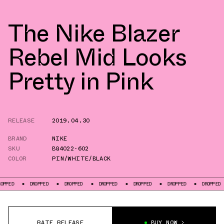
The Nike Blazer
Rebel Mid Looks
Pretty in Pink
RELEASE
2019.04.30
BRAND
NIKE
SKU
BQ4022-602
COLOR
PIN/WHITE/BLACK
DROPPED
DROPPED
DROPPED
DROPPED
DROPPED
DROPPED
DR
RATE RELEASE
BUY NOW