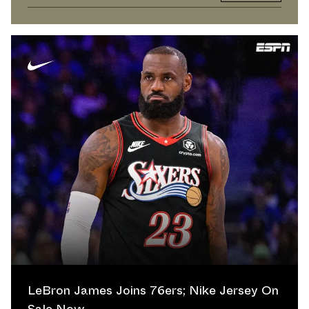
LeBron James Joins 76ers; Nike Jersey On