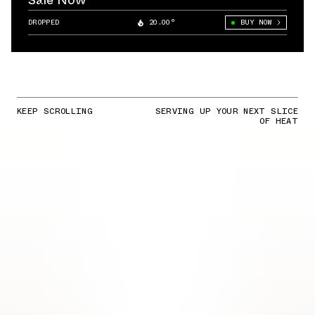
Sale Now
DROPPED
20.00°
BUY NOW
KEEP SCROLLING
SERVING UP YOUR NEXT SLICE
OF HEAT