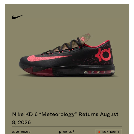
Nike KD 6 “Meteorology” Returns August
8, 2026
2026.08.08
90.30°
BUY NOW