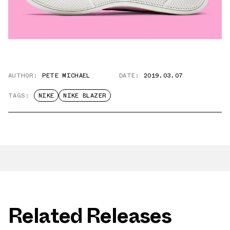
AUTHOR:
PETE MICHAEL
DATE:
2019.03.07
TAGS:
NIKE
NIKE BLAZER
Related Releases