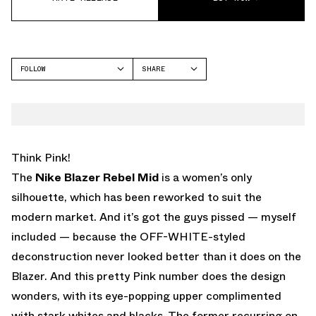
FOLLOW
SHARE
FACEBOOK
NIKE
TWITTER
WHATSAPP
EMAIL
Think Pink!
The
Nike Blazer
Rebel Mid
is a women’s only
silhouette, which has been reworked to suit the
modern market. And it’s got the guys pissed — myself
included — because the OFF-WHITE-styled
deconstruction never looked better than it does on the
Blazer. And this pretty Pink number does the design
wonders, with its eye-popping upper complimented
with stark whites and blacks. The former recurring on