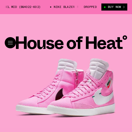
BEL MID (BQ4022-602)
NIKE BLAZER REBEL MID (BQ4022-602)
DROPPED
BUY NOW