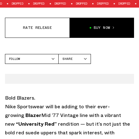
DROPPED
DROPPED
DROPPED
DROPPED
DROPPED
DROPPED
DROPP
RATE RELEASE
BUY NOW
FOLLOW
SHARE
FACEBOOK
NIKE
TWITTER
BLAZER
WHATSAPP
EMAIL
Bold Blazers.
Nike Sportswear will be adding to their ever-
growing
Blazer
Mid ’77 Vintage line with a vibrant
new
“University Red”
rendition — but it’s not just the
bold red suede uppers that spark interest, with