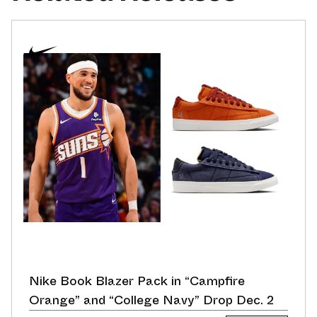
Nike Book Blazer Pack in “Campfire
Orange” and “College Navy” Drop Dec. 2