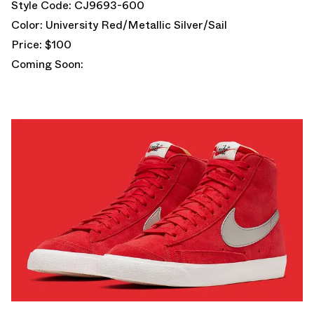
Style Code: CJ9693-600
Color: University Red/Metallic Silver/Sail
Price: $100
Coming Soon: