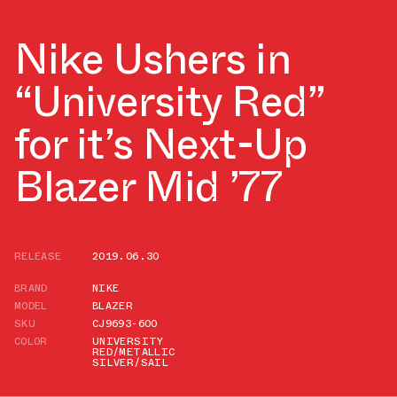
Nike Ushers in
“University Red”
for it’s Next-Up
Blazer Mid ’77
RELEASE
2019.06.30
BRAND
NIKE
MODEL
BLAZER
SKU
CJ9693-600
COLOR
UNIVERSITY
RED/METALLIC
SILVER/SAIL