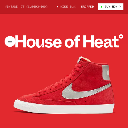
 VINTAGE ’77 (CJ9693-600)
NIKE BLAZER MID VINTAGE ’77 (CJ9693-600
DROPPED
BUY NOW