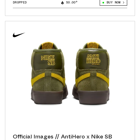
DROPPED
50.00°
BUY NOW
Official Images // AntiHero x Nike SB