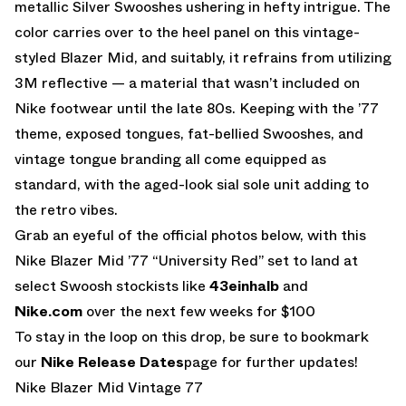
metallic Silver Swooshes ushering in hefty intrigue. The
color carries over to the heel panel on this vintage-
styled Blazer Mid, and suitably, it refrains from utilizing
3M reflective — a material that wasn’t included on
Nike footwear until the late 80s. Keeping with the ’77
theme, exposed tongues, fat-bellied Swooshes, and
vintage tongue branding all come equipped as
standard, with the aged-look sial sole unit adding to
the retro vibes.
Grab an eyeful of the official photos below, with this
Nike Blazer Mid ’77 “University Red” set to land at
select Swoosh stockists like
43einhalb
and
Nike.com
over the next few weeks for $100
To stay in the loop on this drop, be sure to bookmark
our
Nike Release Dates
page for further updates!
Nike Blazer Mid Vintage 77