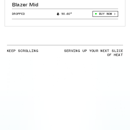
Blazer Mid
DROPPED
90.60°
BUY NOW
KEEP SCROLLING
SERVING UP YOUR NEXT SLICE
OF HEAT