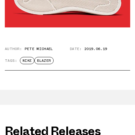
AUTHOR:
PETE MICHAEL
DATE:
2019.06.19
TAGS:
NIKE
BLAZER
Related Releases