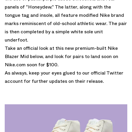
panels of "Honeydew." The latter, along with the
tongue tag and insole, all feature modified Nike brand
marks reminiscent of old-school athletic wear. The pair
is then completed by a simple white sole unit
underfoot.
Take an official look at this new premium-built Nike
Blazer Mid below, and look for pairs to land soon on
Nike.com
soon for $100.
As always, keep your eyes glued to
our official Twitter
account
for further updates on their release.