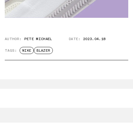
AUTHOR:
PETE MICHAEL
DATE:
2023.04.18
TAGS:
NIKE
BLAZER