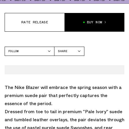
RATE RELEASE
BUY NOW
FOLLOW
SHARE
FACEBOOK
NIKE
TWITTER
BLAZER
WHATSAPP
EMAIL
The
Nike Blazer
will embrace the spring season with a
premium suede pair that perfectly captures the
essence of the period.
Dressed from toe to tail in premium "Pale Ivory" suede
and tumbled leather overlays, the pair deviates through
the use of pastel purple suede Swooshes, and rear