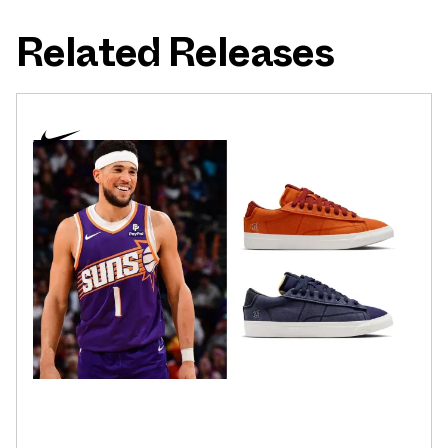
Related Releases