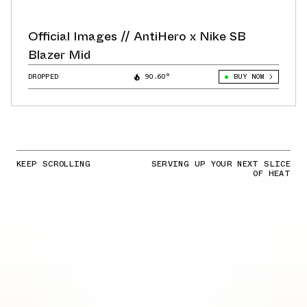
Official Images // AntiHero x Nike SB
Blazer Mid
DROPPED
90.60°
BUY NOW
KEEP SCROLLING
SERVING UP YOUR NEXT SLICE
OF HEAT