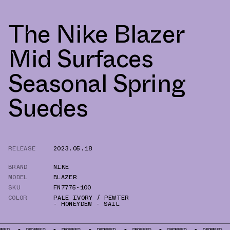
The Nike Blazer
Mid Surfaces
Seasonal Spring
Suedes
RELEASE
2023.05.18
BRAND
NIKE
MODEL
BLAZER
SKU
FN7775-100
COLOR
PALE IVORY / PEWTER
- HONEYDEW - SAIL
DROPPED
DROPPED
DROPPED
DROPPED
DROPPED
DROPPED
DROPP