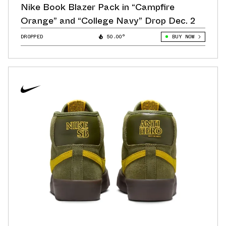
Nike Book Blazer Pack in “Campfire
Orange” and “College Navy” Drop Dec. 2
DROPPED
50.00°
BUY NOW