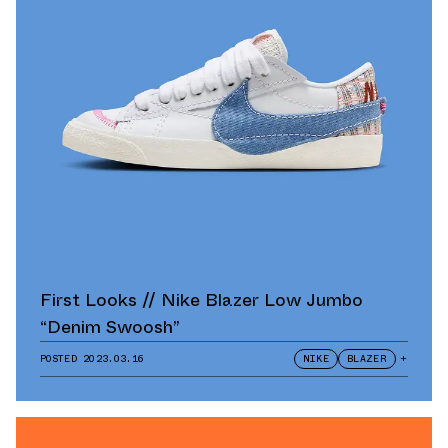
First Looks // Nike Blazer Low Jumbo
“Denim Swoosh”
POSTED
2023.03.16
NIKE
BLAZER
+