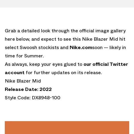
Grab a detailed look through the official image gallery
here below, and expect to see this Nike Blazer Mid hit
select Swoosh stockists and
Nike.com
soon — likely in
time for Summer.
As always, keep your eyes glued to
our official Twitter
account
for further updates on its release.
Nike Blazer Mid
Release Date: 2022
Style Code: DX8948-100