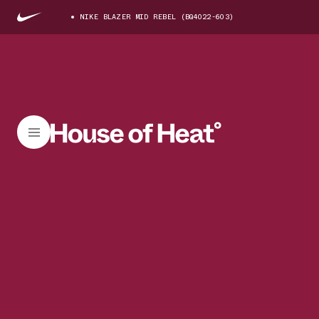
NIKE BLAZER MID REBEL (BQ4022-603)