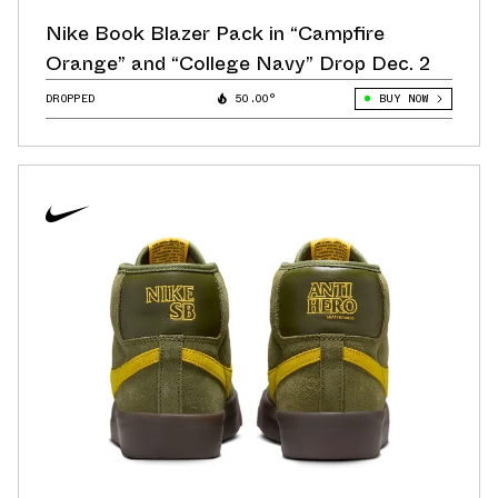
Nike Book Blazer Pack in “Campfire
Orange” and “College Navy” Drop Dec. 2
DROPPED
50.00°
BUY NOW