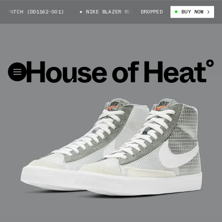
PATCH (DD1162-001)
NIKE BLAZER MID PATCH (DD1162-001)
DROPPED
BUY NOW