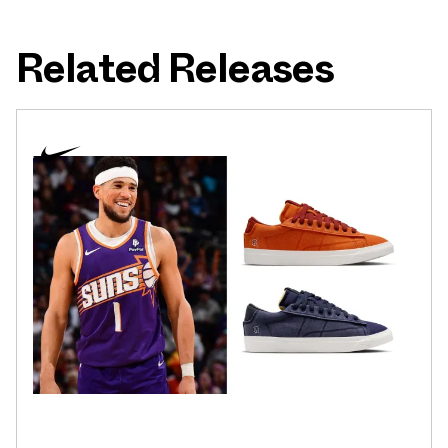
Related Releases