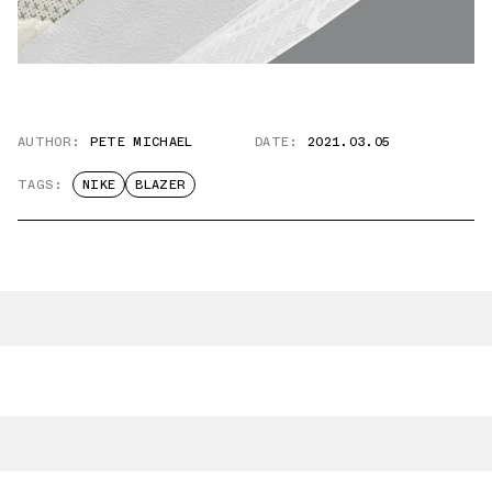
AUTHOR:
PETE MICHAEL
DATE:
2021.03.05
TAGS:
NIKE
BLAZER