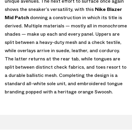
unique avenues. The next effort to surface once again
shows the sneaker’s versatility, with this
Nike Blazer
Mid Patch
donning a construction in which its title is
derived. Multiple materials — mostly all in monochrome
shades — make up each and every panel. Uppers are
split between a heavy-duty mesh and a check textile,
while overlays arrive in suede, leather, and corduroy.
The latter returns at the rear tab, while tongues are
split between distinct check fabrics, and toes resort to
a durable ballistic mesh. Completing the design is a
standard all-white sole unit, and embroidered tongue
branding popped with a heritage orange Swoosh.