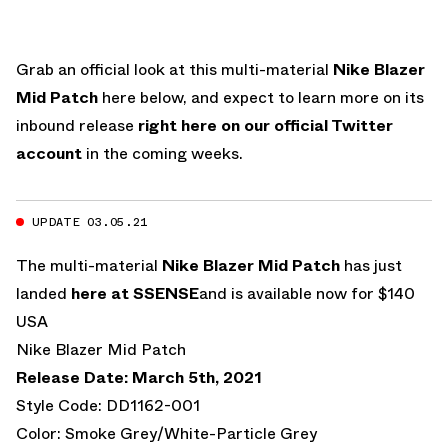
Grab an official look at this multi-material
Nike Blazer
Mid Patch
here below, and expect to learn more on its
inbound release
right here on our official Twitter
account
in the coming weeks.
UPDATE 03.05.21
The multi-material
Nike Blazer Mid Patch
has just
landed
here at SSENSE
and is available now for $140
USA
Nike Blazer Mid Patch
Release Date: March 5th, 2021
Style Code: DD1162-001
Color: Smoke Grey/White-Particle Grey