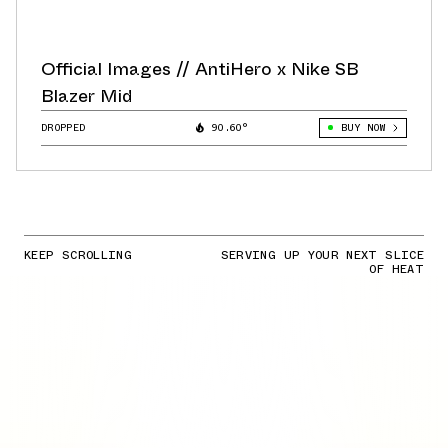
Official Images // AntiHero x Nike SB
Blazer Mid
DROPPED
90.60°
BUY NOW
KEEP SCROLLING
SERVING UP YOUR NEXT SLICE
OF HEAT