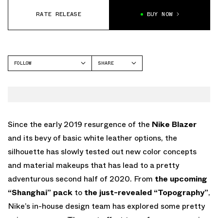
RATE RELEASE
BUY NOW
FOLLOW
SHARE
FACEBOOK
NIKE
TWITTER
BLAZER
WHATSAPP
EMAIL
Since the early 2019 resurgence of the
Nike Blazer
and its bevy of basic white leather options, the
silhouette has slowly tested out new color concepts
and material makeups that has lead to a pretty
adventurous second half of 2020. From
the upcoming
“Shanghai” pack
to
the just-revealed “Topography”
,
Nike’s in-house design team has explored some pretty