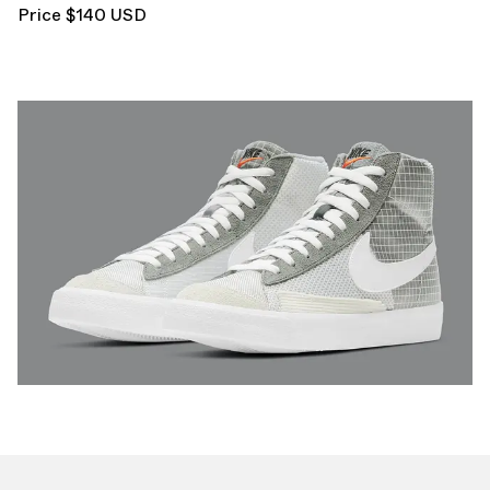
Price $140 USD