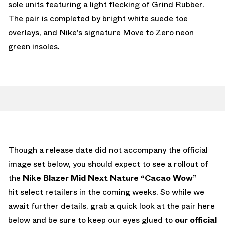
sole units featuring a light flecking of Grind Rubber.
The pair is completed by bright white suede toe
overlays, and Nike’s signature Move to Zero neon
green insoles.
Though a release date did not accompany the official
image set below, you should expect to see a rollout of
the
Nike Blazer Mid Next Nature “Cacao Wow”
hit select retailers in the coming weeks. So while we
await further details, grab a quick look at the pair here
below and be sure to keep our eyes glued to
our official