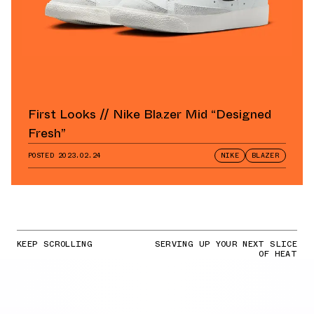
First Looks // Nike Blazer Mid “Designed
Fresh”
POSTED
2023.02.24
NIKE
BLAZER
KEEP SCROLLING
SERVING UP YOUR NEXT SLICE
OF HEAT