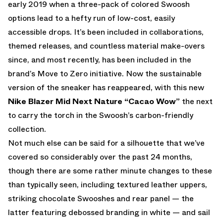
early 2019 when a three-pack of colored Swoosh
options lead to a hefty run of low-cost, easily
accessible drops. It’s been included in collaborations,
themed releases, and countless material make-overs
since, and most recently, has been included in the
brand’s Move to Zero initiative. Now the sustainable
version of the sneaker has reappeared, with this new
Nike Blazer Mid Next Nature “Cacao Wow”
the next
to carry the torch in the Swoosh’s carbon-friendly
collection.
Not much else can be said for a silhouette that we’ve
covered so considerably over the past 24 months,
though there are some rather minute changes to these
than typically seen, including textured leather uppers,
striking chocolate Swooshes and rear panel — the
latter featuring debossed branding in white — and sail