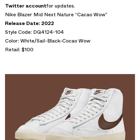
Twitter account
for updates.
Nike Blazer Mid Next Nature “Cacao Wow”
Release Date: 2022
Style Code: DQ4124-104
Color: White/Sail-Black-Cocao Wow
Retail: $100