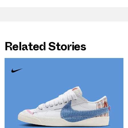
Related Stories