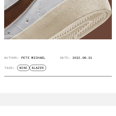
AUTHOR:
PETE MICHAEL
DATE:
2022.06.21
TAGS:
NIKE
BLAZER