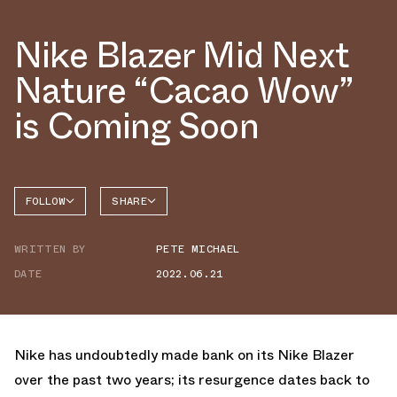
Nike Blazer Mid Next
Nature “Cacao Wow”
is Coming Soon
FOLLOW
SHARE
FACEBOOK
NIKE
WRITTEN BY
PETE MICHAEL
TWITTER
BLAZER
DATE
2022.06.21
WHATSAPP
EMAIL
Nike has undoubtedly made bank on its Nike Blazer
over the past two years; its resurgence dates back to