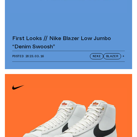
First Looks // Nike Blazer Low Jumbo
“Denim Swoosh”
POSTED
2023.03.16
NIKE
BLAZER
+