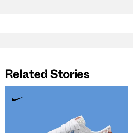
Related Stories