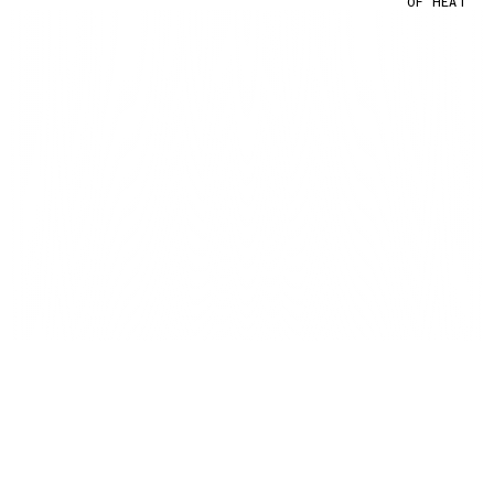
OF HEAT