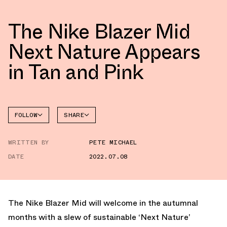
The Nike Blazer Mid
Next Nature Appears
in Tan and Pink
FOLLOW
SHARE
FACEBOOK
NIKE
WRITTEN BY
PETE MICHAEL
TWITTER
BLAZER
DATE
2022.07.08
WHATSAPP
EMAIL
The Nike Blazer Mid will welcome in the autumnal
months with a slew of sustainable ‘Next Nature’