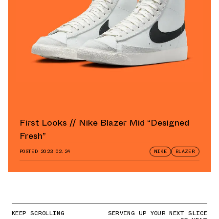
First Looks // Nike Blazer Mid “Designed
Fresh”
POSTED
2023.02.24
NIKE
BLAZER
KEEP SCROLLING
SERVING UP YOUR NEXT SLICE