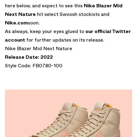
here below, and expect to see this
Nike Blazer Mid
Next Nature
hit select Swoosh stockists and
Nike.com
soon.
As always, keep your eyes glued to
our official Twitter
account
for further updates on its release.
Nike Blazer Mid Next Nature
Release Date: 2022
Style Code: FB0780-100