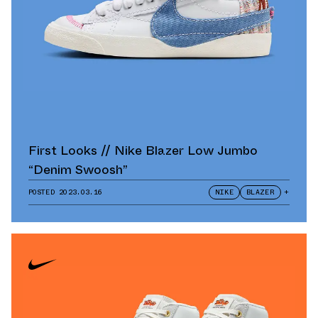
First Looks // Nike Blazer Low Jumbo
“Denim Swoosh”
POSTED
2023.03.16
NIKE
BLAZER
+