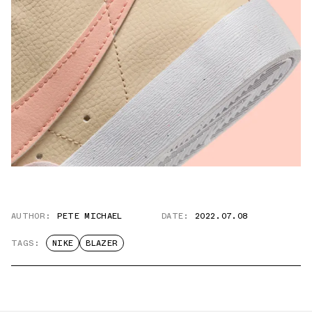
AUTHOR:
PETE MICHAEL
DATE:
2022.07.08
TAGS:
NIKE
BLAZER