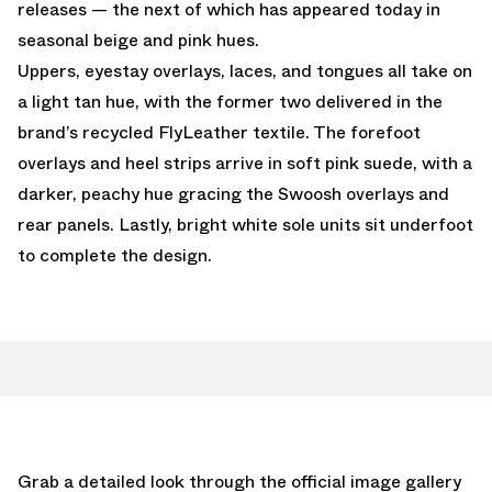
releases — the next of which has appeared today in
seasonal beige and pink hues.
Uppers, eyestay overlays, laces, and tongues all take on
a light tan hue, with the former two delivered in the
brand’s recycled FlyLeather textile. The forefoot
overlays and heel strips arrive in soft pink suede, with a
darker, peachy hue gracing the Swoosh overlays and
rear panels. Lastly, bright white sole units sit underfoot
to complete the design.
Grab a detailed look through the official image gallery