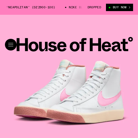
 “NEAPOLITAN” (DZ2900-100)
NIKE BLAZER MID “NEAPOLITAN” (DZ2900-1
DROPPED
BUY NOW