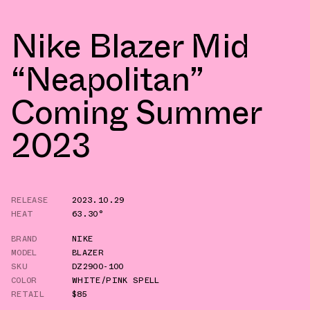
Nike Blazer Mid
“Neapolitan”
Coming Summer
2023
RELEASE
2023.10.29
HEAT
63.30°
BRAND
NIKE
MODEL
BLAZER
SKU
DZ2900-100
COLOR
WHITE/PINK SPELL
RETAIL
$85