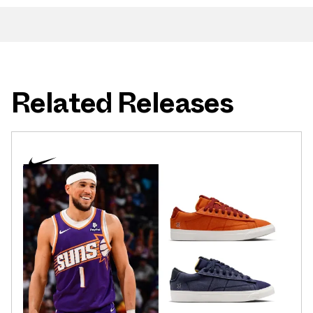
Related Releases