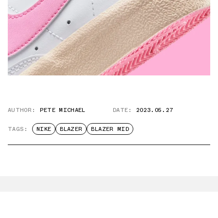
AUTHOR:
PETE MICHAEL
DATE:
2023.05.27
TAGS:
NIKE
BLAZER
BLAZER MID