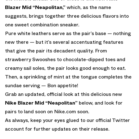
Blazer Mid “Neapolitan,”
which, as the name
suggests, brings together three delicious flavors into
one sweet combination sneaker.
Pure white leathers serve as the pair’s base — nothing
new there — but it’s several accentuating features
that give the pair its decadent quality. From
strawberry Swooshes to chocolate-dipped toes and
creamy sail soles, the pair looks good enough to eat.
Then, a sprinkling of mint at the tongue completes the
sundae serving — Bon appetite!
Grab an updated, official look at this delicious new
Nike Blazer Mid “Neapolitan”
below, and look for
pairs to land soon on
Nike.com
soon.
As always, keep your eyes glued to
our official Twitter
account
for further updates on their release.