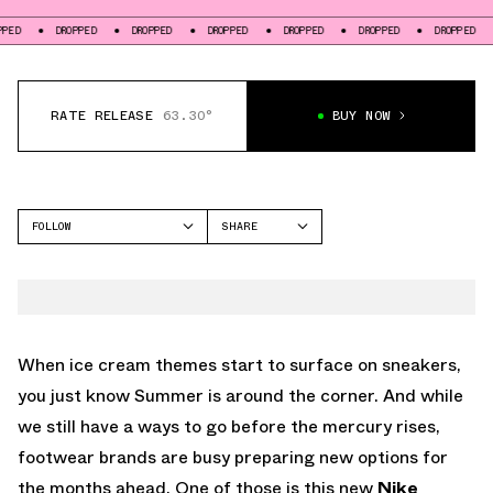
DROPPED
DROPPED
DROPPED
DROPPED
DROPPED
DROPPED
DROPP
RATE RELEASE
63.30°
BUY NOW
FOLLOW
SHARE
FACEBOOK
NIKE
TWITTER
BLAZER
WHATSAPP
EMAIL
When ice cream themes start to surface on sneakers,
you just know Summer is around the corner. And while
we still have a ways to go before the mercury rises,
footwear brands are busy preparing new options for
the months ahead. One of those is this new
Nike