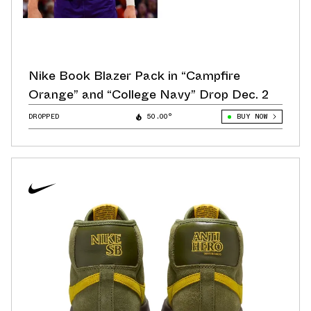
Nike Book Blazer Pack in “Campfire
Orange” and “College Navy” Drop Dec. 2
DROPPED
50.00°
BUY NOW