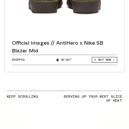
Official Images // AntiHero x Nike SB
Blazer Mid
DROPPED
90.60°
BUY NOW
KEEP SCROLLING
SERVING UP YOUR NEXT SLICE
OF HEAT