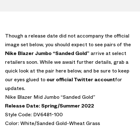
Though a release date did not accompany the official
image set below, you should expect to see pairs of the
Nike Blazer Jumbo “Sanded Gold”
arrive at select
retailers soon. While we await further details, grab a
quick look at the pair here below, and be sure to keep
our eyes glued to
our official Twitter account
for
updates.
Nike Blazer Mid Jumbo “Sanded Gold”
Release Date: Spring/Summer 2022
Style Code: DV6481-100
Color: White/Sanded Gold-Wheat Grass