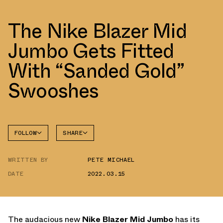
The Nike Blazer Mid
Jumbo Gets Fitted
With “Sanded Gold”
Swooshes
FOLLOW
SHARE
FACEBOOK
NIKE
WRITTEN BY
PETE MICHAEL
TWITTER
BLAZER
DATE
2022.03.15
WHATSAPP
EMAIL
The audacious new
Nike Blazer Mid Jumbo
has its