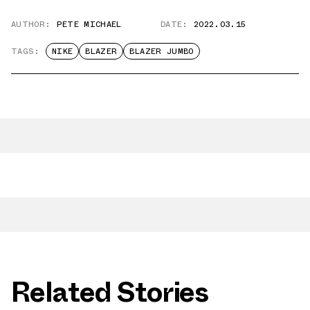
AUTHOR:
PETE MICHAEL
DATE:
2022.03.15
TAGS:
NIKE
BLAZER
BLAZER JUMBO
Related Stories