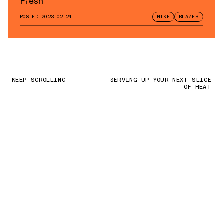
Fresh”
POSTED
2023.02.24
NIKE
BLAZER
KEEP SCROLLING
SERVING UP YOUR NEXT SLICE
OF HEAT