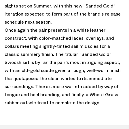
sights set on Summer, with this new “Sanded Gold”
iteration expected to form part of the brand’s release
schedule next season.
Once again the pair presents in a white leather
construct, with color-matched laces, overlays, and
collars meeting slightly-tinted sail midsoles for a
classic summery finish. The titular “Sanded Gold”
Swoosh set is by far the pair’s most intriguing aspect,
with an old-gold suede given a rough, well-worn finish
that juxtaposed the clean whites to its immediate
surroundings. There’s more warmth added by way of
tongue and heel branding, and finally, a Wheat Grass
rubber outsole treat to complete the design.