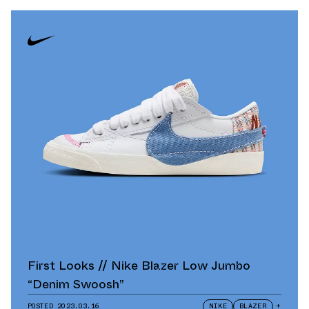
First Looks // Nike Blazer Low Jumbo
“Denim Swoosh”
POSTED
2023.03.16
NIKE
BLAZER
+