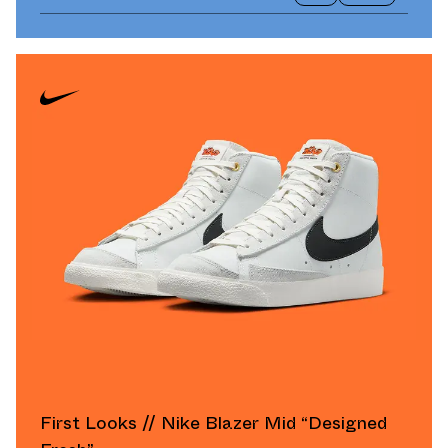
First Looks // Nike Blazer Mid “Designed