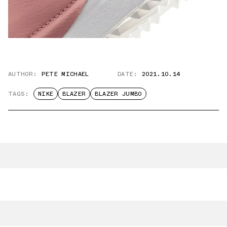
AUTHOR:
PETE MICHAEL
DATE:
2021.10.14
TAGS:
NIKE
BLAZER
BLAZER JUMBO