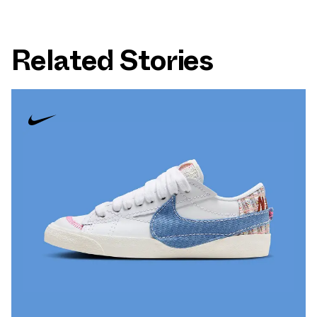
Related Stories