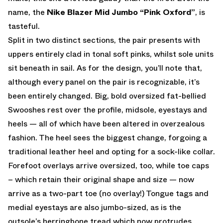
name, the
Nike Blazer Mid Jumbo “Pink Oxford”
, is
tasteful.
Split in two distinct sections, the pair presents with
uppers entirely clad in tonal soft pinks, whilst sole units
sit beneath in sail. As for the design, you’ll note that,
although every panel on the pair is recognizable, it’s
been entirely changed. Big, bold oversized fat-bellied
Swooshes rest over the profile, midsole, eyestays and
heels — all of which have been altered in overzealous
fashion. The heel sees the biggest change, forgoing a
traditional leather heel and opting for a sock-like collar.
Forefoot overlays arrive oversized, too, while toe caps
– which retain their original shape and size — now
arrive as a two-part toe (no overlay!) Tongue tags and
medial eyestays are also jumbo-sized, as is the
outsole’s herringbone tread which now protrudes