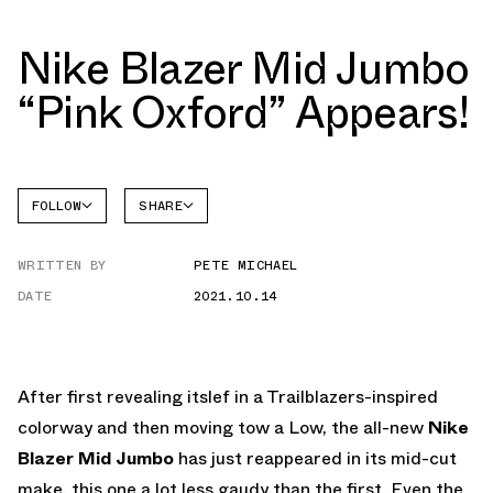
Nike Blazer Mid Jumbo
“Pink Oxford” Appears!
FOLLOW
SHARE
FACEBOOK
NIKE
WRITTEN BY
PETE MICHAEL
TWITTER
BLAZER
DATE
2021.10.14
WHATSAPP
EMAIL
After first revealing itslef in a Trailblazers-inspired
colorway and then moving tow a Low, the all-new
Nike
Blazer Mid Jumbo
has just reappeared in its mid-cut
make, this one a lot less gaudy than the first. Even the