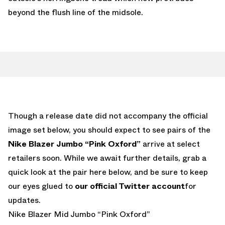
beyond the flush line of the midsole.
Though a release date did not accompany the official
image set below, you should expect to see pairs of the
Nike Blazer Jumbo “Pink Oxford”
arrive at select
retailers soon. While we await further details, grab a
quick look at the pair here below, and be sure to keep
our eyes glued to
our official Twitter account
for
updates.
Nike Blazer Mid Jumbo “Pink Oxford”