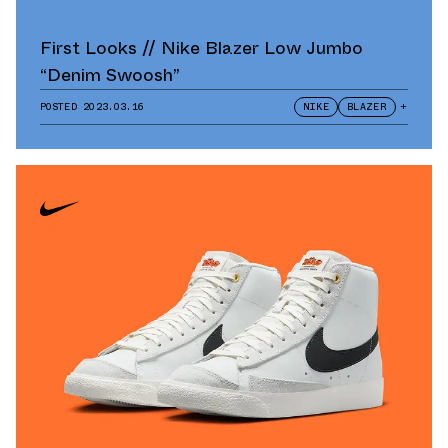
First Looks // Nike Blazer Low Jumbo
“Denim Swoosh”
POSTED
2023.03.16
NIKE
BLAZER
+