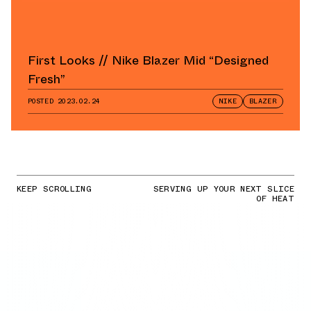
First Looks // Nike Blazer Mid “Designed
Fresh”
POSTED
2023.02.24
NIKE
BLAZER
KEEP SCROLLING
SERVING UP YOUR NEXT SLICE
OF HEAT