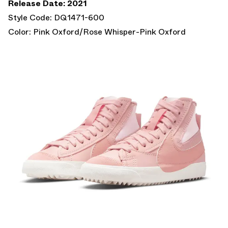
Release Date: 2021
Style Code: DQ1471-600
Color: Pink Oxford/Rose Whisper-Pink Oxford