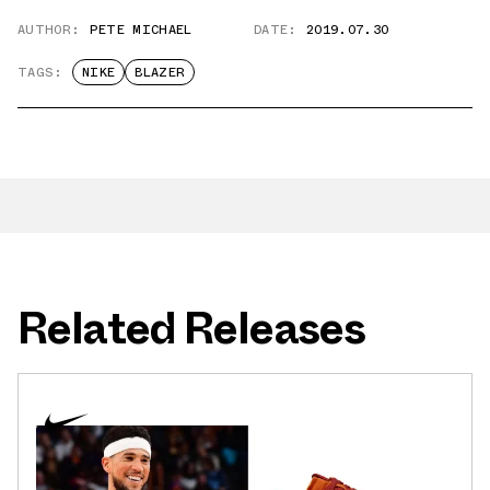
AUTHOR:
PETE MICHAEL
DATE:
2019.07.30
TAGS:
NIKE
BLAZER
Related Releases