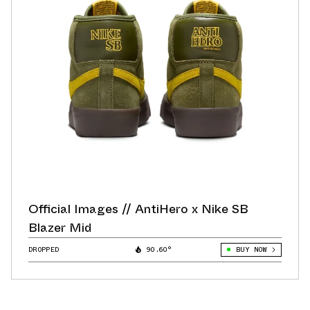
Official Images // AntiHero x Nike SB
Blazer Mid
DROPPED
90.60°
BUY NOW