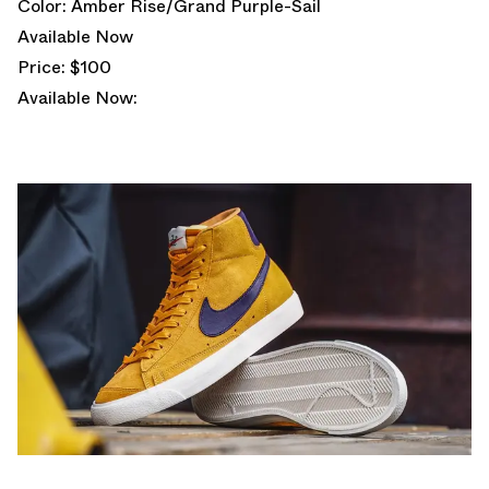
Color: Amber Rise/Grand Purple-Sail
Available Now
Price: $100
Available Now: