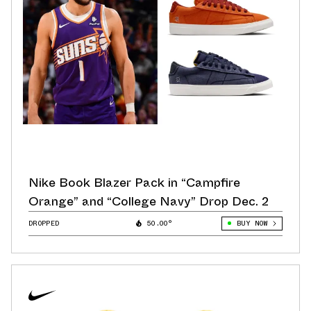
Nike Book Blazer Pack in “Campfire
Orange” and “College Navy” Drop Dec. 2
DROPPED
50.00°
BUY NOW