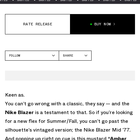
RATE RELEASE
BUY NOW
FOLLOW
SHARE
FACEBOOK
NIKE
TWITTER
BLAZER
WHATSAPP
EMAIL
Keen as.
You can’t go wrong with a classic, they say — and the
Nike Blazer
is a testament to that. So if you’re looking
for a new flex for Summer/Fall, you can’t go past the
silhouette’s vintaged version; the Nike Blazer Mid ’77.
And popping up right on cue is this mustard
“Amber