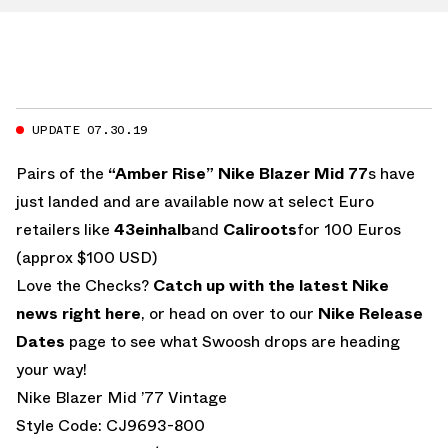
UPDATE 07.30.19
Pairs of the
“Amber Rise” Nike Blazer Mid 77
s have
just landed and are available now at select Euro
retailers like
43einhalb
and
Caliroots
for 100 Euros
(approx $100 USD)
Love the Checks?
Catch up with the latest Nike
news right here
, or head on over to our
Nike Release
Dates
page to see what Swoosh drops are heading
your way!
Nike Blazer Mid ’77 Vintage
Style Code: CJ9693-800