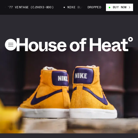
 ’77 VINTAGE (CJ9693-800)
NIKE BLAZER MID ’77 VINTAGE (CJ9693-80
DROPPED
BUY NOW