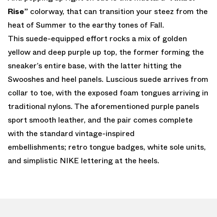
Rise”
colorway, that can transition your steez from the
heat of Summer to the earthy tones of Fall.
This suede-equipped effort rocks a mix of golden
yellow and deep purple up top, the former forming the
sneaker’s entire base, with the latter hitting the
Swooshes and heel panels. Luscious suede arrives from
collar to toe, with the exposed foam tongues arriving in
traditional nylons. The aforementioned purple panels
sport smooth leather, and the pair comes complete
with the standard vintage-inspired
embellishments; retro tongue badges, white sole units,
and simplistic NIKE lettering at the heels.