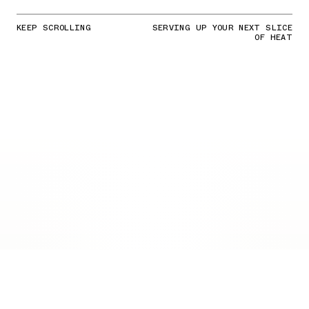
KEEP SCROLLING
SERVING UP YOUR NEXT SLICE
OF HEAT