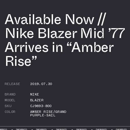
Available Now //
Nike Blazer Mid ’77
Arrives in “Amber
Rise”
RELEASE
2019.07.30
BRAND
NIKE
MODEL
BLAZER
SKU
CJ9693-800
COLOR
AMBER RISE/GRAND
PURPLE-SAIL
DROPPED
DROPPED
DROPPED
DROPPED
DROPPED
DROPPED
DROP