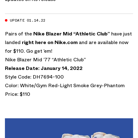
UPDATE 01.14.22
Pairs of the
Nike Blazer Mid “Athletic Club”
have just
landed
right here on Nike.com
and are available now
for $110. Go get ’em!
Nike Blazer Mid ’77 “Athletic Club”
Release Date: January 14, 2022
Style Code: DH7694-100
Color: White/Gym Red-Light Smoke Grey-Phantom
Price: $110