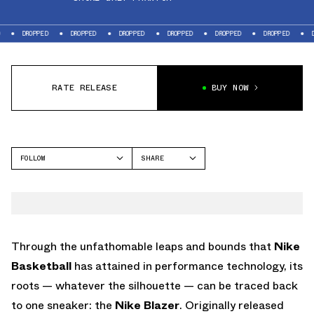
PPED
DROPPED
DROPPED
DROPPED
DROPPED
DROPPED
DROPPED
RATE RELEASE
BUY NOW
FOLLOW
SHARE
FACEBOOK
NIKE
TWITTER
BLAZER
WHATSAPP
EMAIL
Through the unfathomable leaps and bounds that
Nike
Basketball
has attained in performance technology, its
roots — whatever the silhouette — can be traced back
to one sneaker: the
Nike Blazer
. Originally released