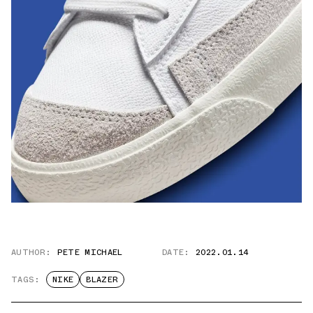
AUTHOR:
PETE MICHAEL
DATE:
2022.01.14
TAGS:
NIKE
BLAZER