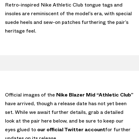
Retro-inspired Nike Athletic Club tongue tags and
insoles are reminiscent of the model’s era, with special
suede heels and sew-on patches furthering the pair’s
heritage feel.
Official images of the
Nike Blazer Mid “Athletic Club”
have arrived, though a release date has not yet been
set. While we await further details, grab a detailed
look at the pair here below, and be sure to keep our
eyes glued to
our official Twitter account
for further
updates on its release