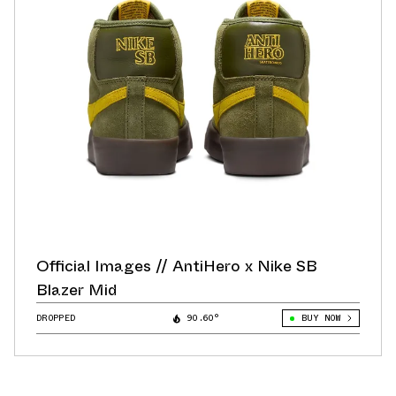
Official Images // AntiHero x Nike SB
Blazer Mid
DROPPED
90.60°
BUY NOW