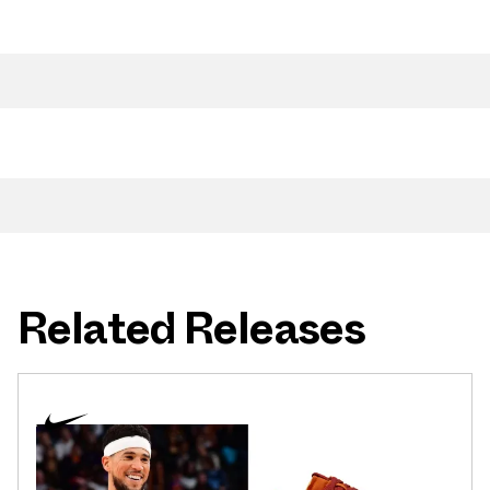
Related Releases