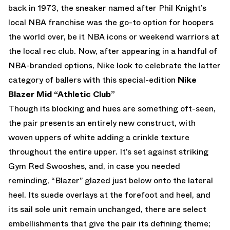
back in 1973, the sneaker named after Phil Knight’s
local NBA franchise was the go-to option for hoopers
the world over, be it NBA icons or weekend warriors at
the local rec club. Now, after appearing in a handful of
NBA-branded options, Nike look to celebrate the latter
category of ballers with this special-edition
Nike
Blazer Mid “Athletic Club”
Though its blocking and hues are something oft-seen,
the pair presents an entirely new construct, with
woven uppers of white adding a crinkle texture
throughout the entire upper. It’s set against striking
Gym Red Swooshes, and, in case you needed
reminding, “Blazer” glazed just below onto the lateral
heel. Its suede overlays at the forefoot and heel, and
its sail sole unit remain unchanged, there are select
embellishments that give the pair its defining theme;