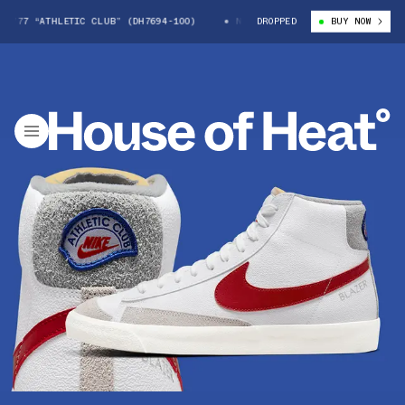
’77 “ATHLETIC CLUB” (DH7694-100)
NIKE BLAZER MID ’77 “ATHLETIC CL
DROPPED
BUY NOW