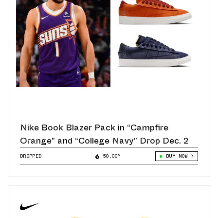
Nike Book Blazer Pack in “Campfire
Orange” and “College Navy” Drop Dec. 2
DROPPED
50.00°
BUY NOW