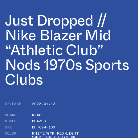
Just Dropped //
Nike Blazer Mid
“Athletic Club”
Nods 1970s Sports
Clubs
RELEASE
2022.01.13
BRAND
NIKE
MODEL
BLAZER
SKU
DH7694-100
COLOR
WHITE/GYM RED-LIGHT
SMOKE GREY-PHANTOM