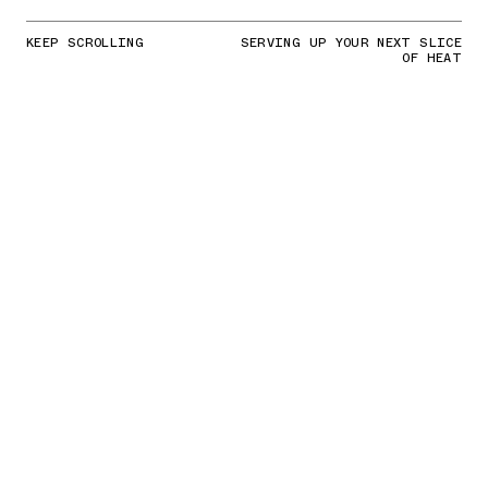
KEEP SCROLLING
SERVING UP YOUR NEXT SLICE
OF HEAT