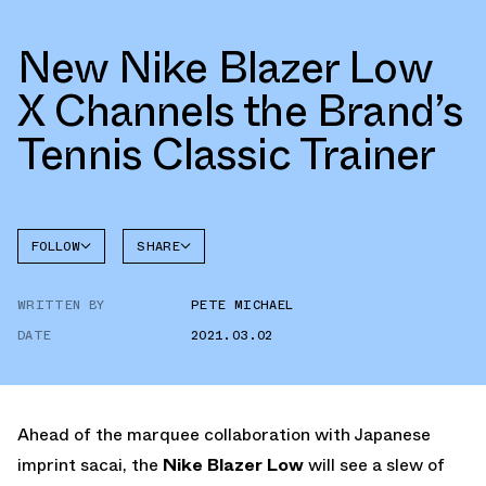
New Nike Blazer Low
X Channels the Brand’s
Tennis Classic Trainer
FOLLOW
SHARE
FACEBOOK
NIKE
WRITTEN BY
PETE MICHAEL
TWITTER
BLAZER
DATE
2021.03.02
WHATSAPP
EMAIL
Ahead of the marquee collaboration with Japanese
imprint sacai, the
Nike Blazer Low
will see a slew of