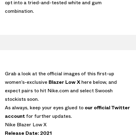
opt into a tried-and-tested white and gum
combination.
Grab a look at the official images of this first-up
women’s-exclusive
Blazer Low X
here below, and
expect pairs to hit Nike.com and select Swoosh
stockists soon.
As always, keep your eyes glued to
our official Twitter
account
for further updates.
Nike Blazer Low X
Release Date: 2021