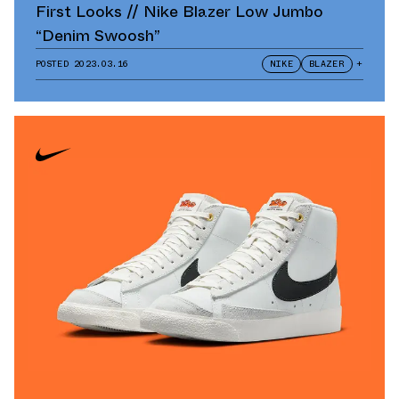
First Looks // Nike Blazer Low Jumbo
“Denim Swoosh”
POSTED
2023.03.16
NIKE
BLAZER
+