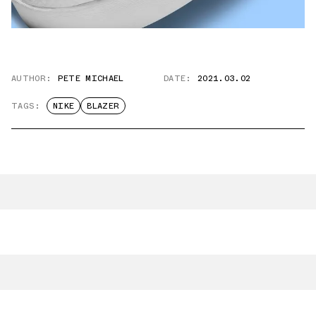
AUTHOR:
PETE MICHAEL
DATE:
2021.03.02
TAGS:
NIKE
BLAZER