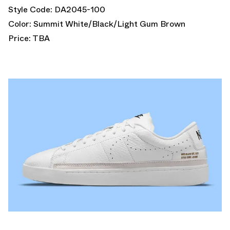
Style Code: DA2045-100
Color: Summit White/Black/Light Gum Brown
Price: TBA