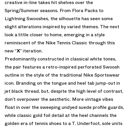
creative in-line takes hit shelves over the
Spring/Summer seasons. From Flora Packs to
Lightning Swooshes, the silhouette has seen some
slight alterations inspired by varied themes. The next
look a little closer to home, emerging in a style
reminiscent of the Nike Tennis Classic through this
new “
X
” iteration.
Predominantly constructed in classical white tones,
the pair features a retro-inspired perforated Swoosh
outline in the style of the traditional Nike Sportswear
icon. Branding on the tongue and heel tab jump-out in
jet black thread, but, despite the high level of contrast,
don’t overpower the aesthetic. More vintage vibes
float in over the sweeping undyed suede profile guards,
while classic gold foil detail at the heel channels the
golden era of tennis shoes to a T. Underfoot, sole units