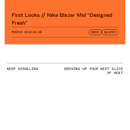
First Looks // Nike Blazer Mid “Designed
Fresh”
POSTED
2023.02.24
NIKE
BLAZER
KEEP SCROLLING
SERVING UP YOUR NEXT SLICE
OF HEAT