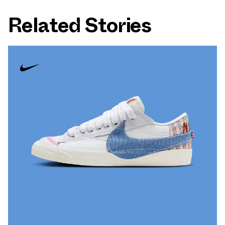
Related Stories