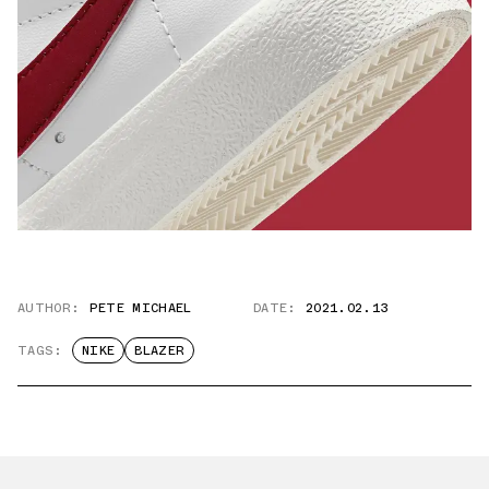
AUTHOR:
PETE MICHAEL
DATE:
2021.02.13
TAGS:
NIKE
BLAZER