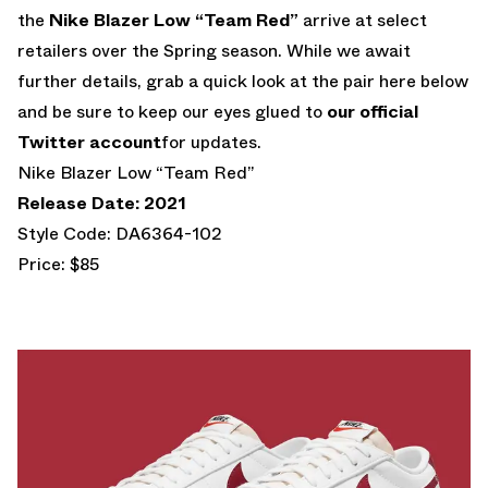
the
Nike Blazer Low “Team Red”
arrive at select
retailers over the Spring season. While we await
further details, grab a quick look at the pair here below
and be sure to keep our eyes glued to
our official
Twitter account
for updates.
Nike Blazer Low “Team Red”
Release Date: 2021
Style Code: DA6364-102
Price: $85