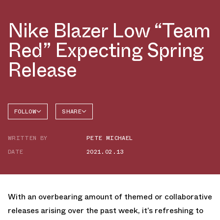
Nike Blazer Low “Team
Red” Expecting Spring
Release
FOLLOW
SHARE
FACEBOOK
NIKE
WRITTEN BY
PETE MICHAEL
TWITTER
BLAZER
DATE
2021.02.13
WHATSAPP
EMAIL
With an overbearing amount of themed or collaborative
releases arising over the past week, it’s refreshing to