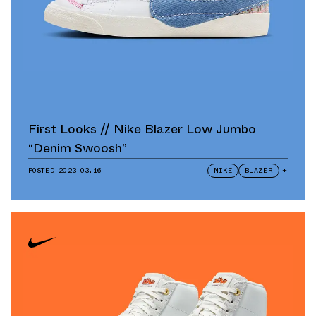
First Looks // Nike Blazer Low Jumbo
“Denim Swoosh”
POSTED
2023.03.16
NIKE
BLAZER
+