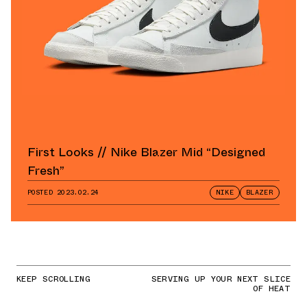
First Looks // Nike Blazer Mid “Designed
Fresh”
POSTED
2023.02.24
NIKE
BLAZER
KEEP SCROLLING
SERVING UP YOUR NEXT SLICE
OF HEAT