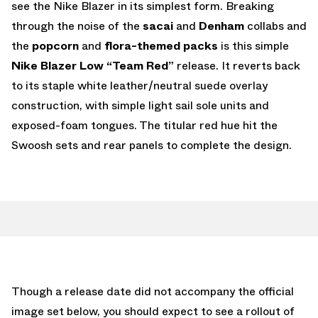
see the Nike Blazer in its simplest form. Breaking
through the noise of the
sacai
and
Denham
collabs and
the
popcorn
and
flora-themed packs
is this simple
Nike Blazer Low “Team Red”
release. It reverts back
to its staple white leather/neutral suede overlay
construction, with simple light sail sole units and
exposed-foam tongues. The titular red hue hit the
Swoosh sets and rear panels to complete the design.
Though a release date did not accompany the official
image set below, you should expect to see a rollout of