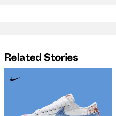
Related Stories