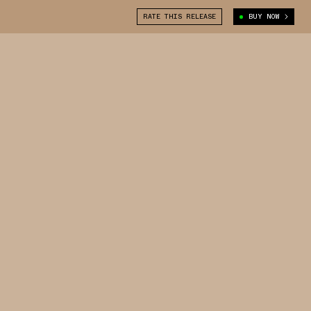
RATE THIS RELEASE
BUY NOW