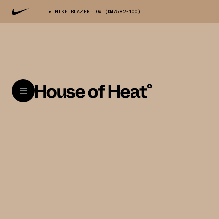
NIKE BLAZER LOW (DM7582-100)