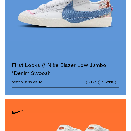
First Looks // Nike Blazer Low Jumbo
“Denim Swoosh”
POSTED
2023.03.16
NIKE
BLAZER
+