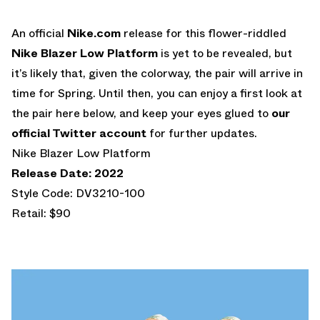
An official
Nike.com
release for this flower-riddled
Nike Blazer Low Platform
is yet to be revealed, but
it’s likely that, given the colorway, the pair will arrive in
time for Spring. Until then, you can enjoy a first look at
the pair here below, and keep your eyes glued to
our
official Twitter account
for further updates.
Nike Blazer Low Platform
Release Date: 2022
Style Code: DV3210-100
Retail: $90