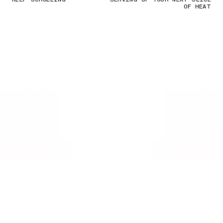
OF HEAT