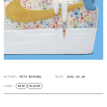
AUTHOR:
PETE MICHAEL
DATE:
2022.03.16
TAGS:
NIKE
BLAZER