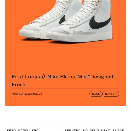
First Looks // Nike Blazer Mid “Designed
Fresh”
POSTED
2023.02.24
NIKE
BLAZER
KEEP SCROLLING
SERVING UP YOUR NEXT SLICE