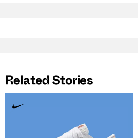
Related Stories