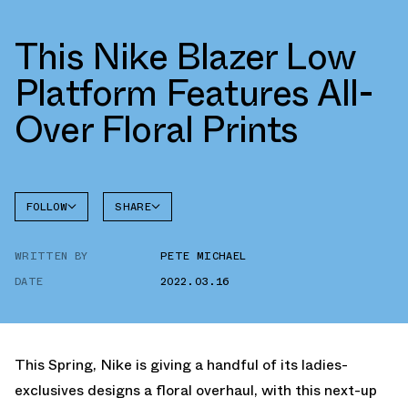
This Nike Blazer Low
Platform Features All-
Over Floral Prints
FOLLOW
SHARE
FACEBOOK
NIKE
WRITTEN BY
PETE MICHAEL
TWITTER
BLAZER
DATE
2022.03.16
WHATSAPP
EMAIL
This Spring, Nike is giving a handful of its ladies-
exclusives designs a floral overhaul, with this next-up