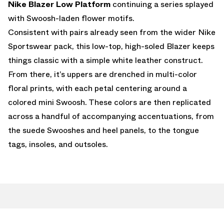
Nike Blazer Low Platform
continuing a series splayed
with Swoosh-laden flower motifs.
Consistent with pairs already seen from the wider Nike
Sportswear pack, this low-top, high-soled Blazer keeps
things classic with a simple white leather construct.
From there, it’s uppers are drenched in multi-color
floral prints, with each petal centering around a
colored mini Swoosh. These colors are then replicated
across a handful of accompanying accentuations, from
the suede Swooshes and heel panels, to the tongue
tags, insoles, and outsoles.