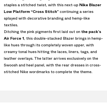
staples a stitched twist, with this next-up
Nike Blazer
Low Platform “Cross Stitch”
continuing a series
splayed with decorative branding and hemp-like
textiles.
Ditching the pink pigments first laid out on
the pack’s
Air Force 1
, this double-stacked Blazer brings in hemp-
like hues through its completely woven upper, with
creamy tonal hues hitting the laces, liners, tags, and
leather overlays. The latter arrives exclusively on the
Swoosh and heel panel, with the rear dresses in cross-
stitched Nike wordmarks to complete the theme.