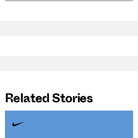
Related Stories