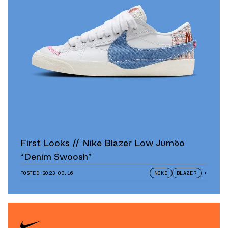
First Looks // Nike Blazer Low Jumbo
“Denim Swoosh”
POSTED
2023.03.16
NIKE
BLAZER
+