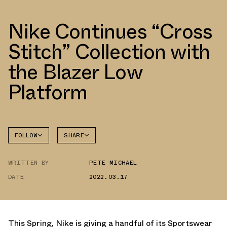
Nike Continues “Cross
Stitch” Collection with
the Blazer Low
Platform
FOLLOW
SHARE
FACEBOOK
NIKE
WRITTEN BY
PETE MICHAEL
TWITTER
BLAZER
DATE
2022.03.17
WHATSAPP
EMAIL
This Spring, Nike is giving a handful of its Sportswear