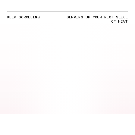
KEEP SCROLLING
SERVING UP YOUR NEXT SLICE
OF HEAT