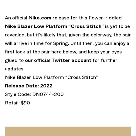
An official
Nike.com
release for this flower-riddled
Nike Blazer Low Platform “Cross Stitch”
is yet to be
revealed, but it’s likely that, given the colorway, the pair
will arrive in time for Spring. Until then, you can enjoy a
first look at the pair here below, and keep your eyes
glued to
our official Twitter account
for further
updates.
Nike Blazer Low Platform “Cross Stitch”
Release Date: 2022
Style Code: DN0744-200
Retail: $90