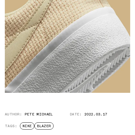
AUTHOR:
PETE MICHAEL
DATE:
2022.03.17
TAGS:
NIKE
BLAZER