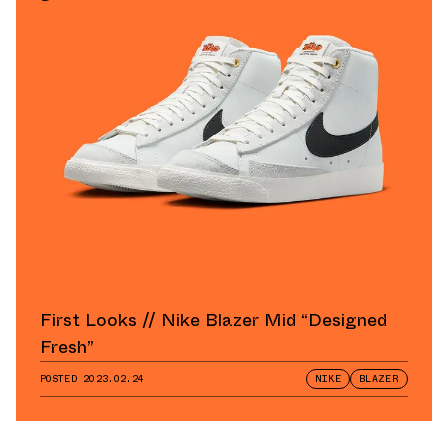
First Looks // Nike Blazer Mid “Designed
Fresh”
POSTED
2023.02.24
NIKE
BLAZER