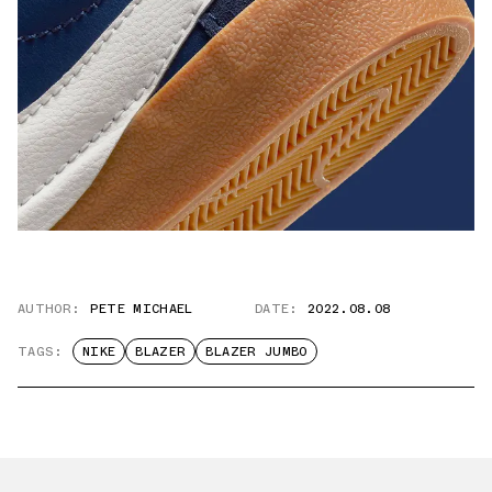
AUTHOR:
PETE MICHAEL
DATE:
2022.08.08
TAGS:
NIKE
BLAZER
BLAZER JUMBO