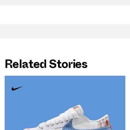
Related Stories