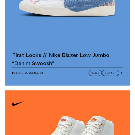
First Looks // Nike Blazer Low Jumbo
“Denim Swoosh”
POSTED
2023.03.16
NIKE
BLAZER
+