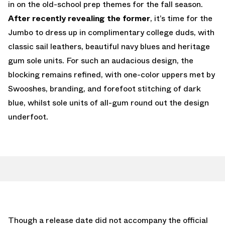
in on the old-school prep themes for the fall season.
After recently revealing the former
, it’s time for the
Jumbo to dress up in complimentary college duds, with
classic sail leathers, beautiful navy blues and heritage
gum sole units. For such an audacious design, the
blocking remains refined, with one-color uppers met by
Swooshes, branding, and forefoot stitching of dark
blue, whilst sole units of all-gum round out the design
underfoot.
Though a release date did not accompany the official