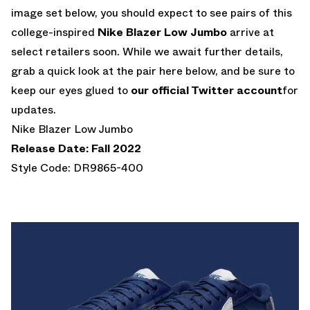
image set below, you should expect to see pairs of this
college-inspired
Nike Blazer Low Jumbo
arrive at
select retailers soon. While we await further details,
grab a quick look at the pair here below, and be sure to
keep our eyes glued to
our official Twitter account
for
updates.
Nike Blazer Low Jumbo
Release Date: Fall 2022
Style Code: DR9865-400