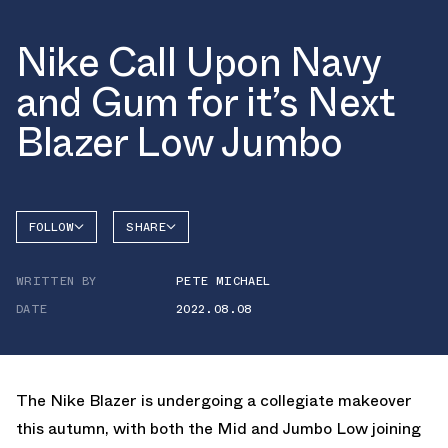
Nike Call Upon Navy
and Gum for it’s Next
Blazer Low Jumbo
FOLLOW
SHARE
FACEBOOK
NIKE
WRITTEN BY
PETE MICHAEL
TWITTER
BLAZER
DATE
2022.08.08
WHATSAPP
EMAIL
The Nike Blazer is undergoing a collegiate makeover
this autumn, with both the Mid and Jumbo Low joining