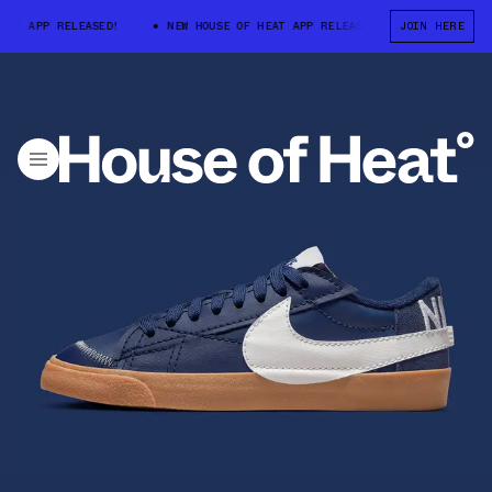
T APP RELEASED!
NEW HOUSE OF HEAT APP RELEASED!
JOIN HERE
NEW HOUSE O