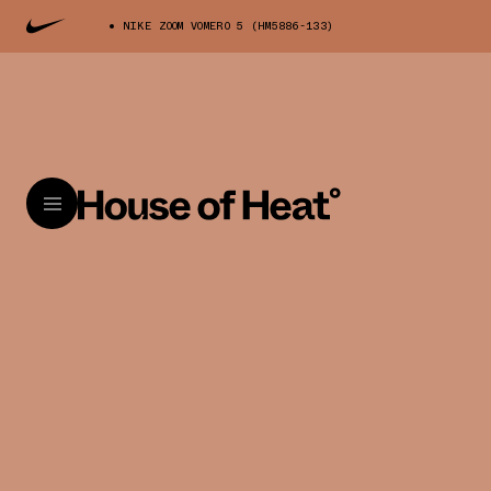
NIKE ZOOM VOMERO 5 (HM5886-133)