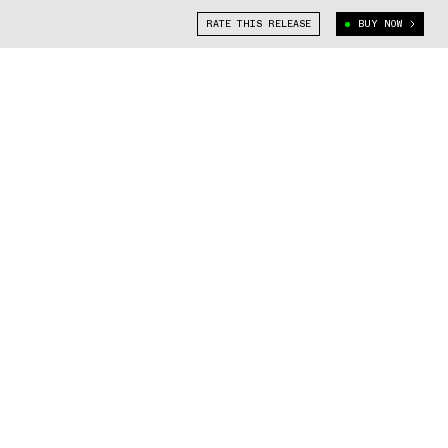
RATE THIS RELEASE
BUY NOW