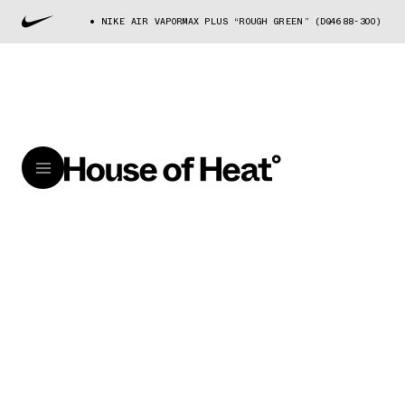
NIKE AIR VAPORMAX PLUS “ROUGH GREEN” (DQ4688-300)