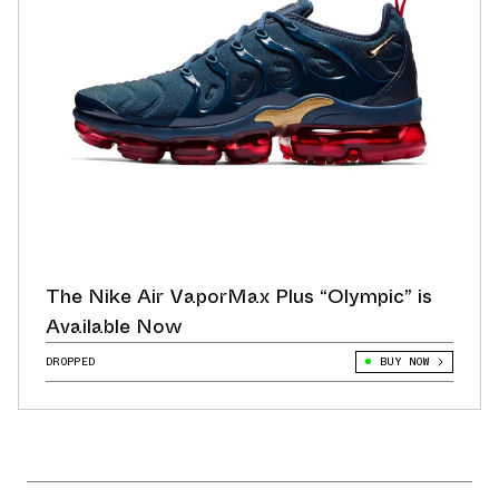
The Nike Air VaporMax Plus “Olympic” is
Available Now
DROPPED
BUY NOW