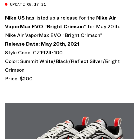
UPDATE 05.17.21
Nike US
has listed up a release for the
Nike Air
VaporMax EVO “Bright Crimson”
for May 20th.
Nike Air VaporMax EVO “Bright Crimson”
Release Date: May 20th, 2021
Style Code: CZ1924-100
Color: Summit White/Black/Reflect Silver/Bright
Crimson
Price: $200