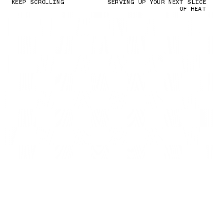
KEEP SCROLLING
SERVING UP YOUR NEXT SLICE
OF HEAT