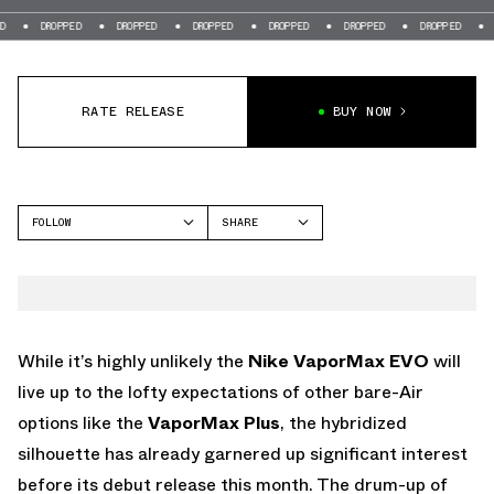
OPPED
DROPPED
DROPPED
DROPPED
DROPPED
DROPPED
DROPPED
RATE RELEASE
BUY NOW
FOLLOW
SHARE
FACEBOOK
NIKE
TWITTER
VAPORMAX
WHATSAPP
EMAIL
While it’s highly unlikely the
Nike VaporMax EVO
will
live up to the lofty expectations of other bare-Air
options like the
VaporMax Plus
, the hybridized
silhouette has already garnered up significant interest
before its debut release this month. The drum-up of