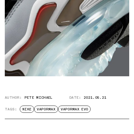
AUTHOR:
PETE MICHAEL
DATE:
2021.05.21
TAGS:
NIKE
VAPORMAX
VAPORMAX EVO