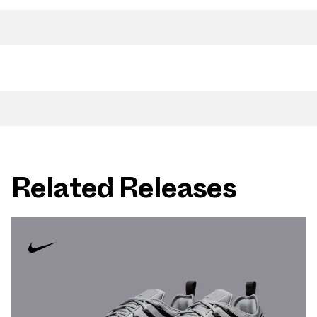
Related Releases