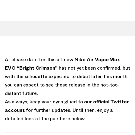
A release date for this all-new
Nike Air VaporMax
EVO “Bright Crimson”
has not yet been confirmed, but
with the silhouette expected to debut later this month,
you can expect to see these release in the not-too-
distant future.
As always, keep your eyes glued to
our official Twitter
account
for further updates. Until then, enjoy a
detailed look at the pair here below.