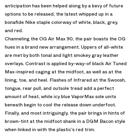
anticipation has been helped along by a bevy of future
options to be released, the latest whipped up in a
bonafide Nike staple colorway of white, black, grey,
and red.
Channeling the OG Air Max 90, the pair boasts the OG
hues in a brand new arrangement. Uppers of all-white
are met by both tonal and light smokey gray leather
overlays. Contrast is applied by-way-of black Air Tuned
Max-inspired caging at the midfoot, as well as at the
lining, toe, and heel. Flashes of Infrared at the Swoosh,
tongue, rear pull, and outsole tread add a perfect
amount of heat, while icy blue VaporMax sole units
beneath begin to cool the release down underfoot.
Finally, and most intriguingly, the pair brings in hints of
brown-tint at the midfoot shank in a DQM Bacon style
when linked in with the plastic’s red trim.