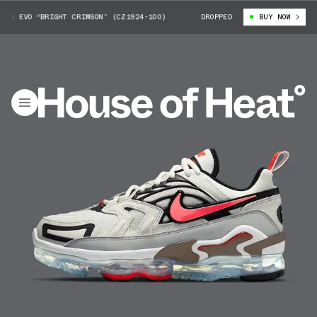
X EVO “BRIGHT CRIMSON” (CZ1924-100)
NIKE AIR VAPORMAX EVO “BRIGHT
DROPPED
BUY NOW