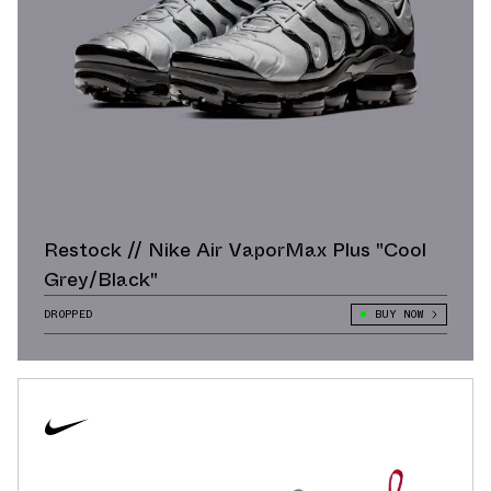
Restock // Nike Air VaporMax Plus "Cool
Grey/Black"
DROPPED
BUY NOW