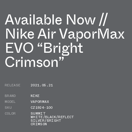
Available Now //
Nike Air VaporMax
EVO “Bright
Crimson”
RELEASE
2021.05.21
BRAND
NIKE
MODEL
VAPORMAX
SKU
CZ1924-100
COLOR
SUMMIT
WHITE/BLACK/REFLECT
SILVER/BRIGHT
CRIMSON