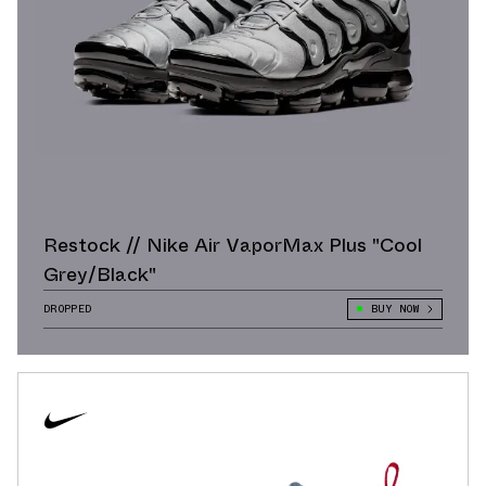
Restock // Nike Air VaporMax Plus "Cool
Grey/Black"
DROPPED
BUY NOW