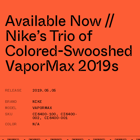
Available Now //
Nike’s Trio of
Colored-Swooshed
VaporMax 2019s
RELEASE
2019.05.05
BRAND
NIKE
MODEL
VAPORMAX
SKU
CI6400-100
,
CI6400-
002
,
CI6400-001
COLOR
N/A
D
DROPPED
DROPPED
DROPPED
DROPPED
DROPPED
DROPPED