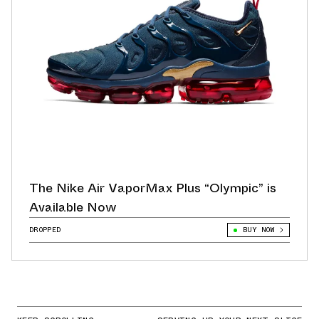
The Nike Air VaporMax Plus “Olympic” is
Available Now
DROPPED
BUY NOW