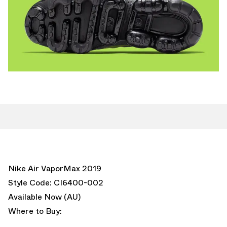
Nike Air VaporMax 2019
Style Code: CI6400-002
Available Now (AU)
Where to Buy: