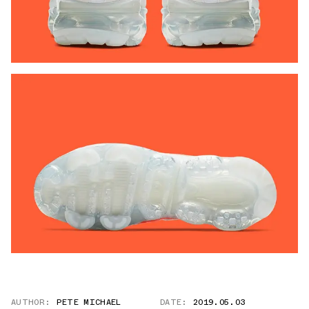
AUTHOR:
PETE MICHAEL
DATE:
2019.05.03