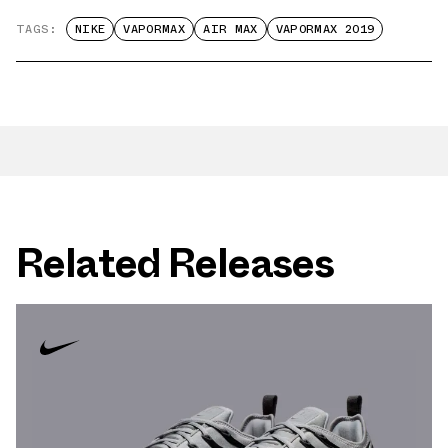
TAGS:
NIKE
VAPORMAX
AIR MAX
VAPORMAX 2019
Related Releases