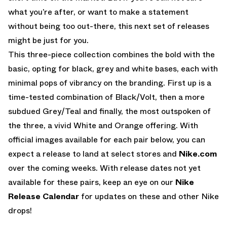
what you’re after, or want to make a statement
without being too out-there, this next set of releases
might be just for you.
This three-piece collection combines the bold with the
basic, opting for black, grey and white bases, each with
minimal pops of vibrancy on the branding. First up is a
time-tested combination of Black/Volt, then a more
subdued Grey/Teal and finally, the most outspoken of
the three, a vivid White and Orange offering. With
official images available for each pair below, you can
expect a release to land at select stores and
Nike.com
over the coming weeks. With release dates not yet
available for these pairs, keep an eye on our
Nike
Release Calendar
for updates on these and other Nike
drops!