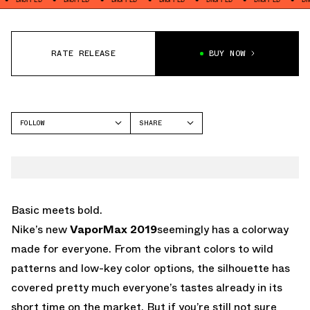
RATE RELEASE
BUY NOW
FOLLOW
SHARE
FACEBOOK
NIKE
TWITTER
VAPORMAX
WHATSAPP
EMAIL
Basic meets bold.
Nike’s new
VaporMax 2019
seemingly has a colorway
made for everyone. From the vibrant colors to wild
patterns and low-key color options, the silhouette has
covered pretty much everyone’s tastes already in its
short time on the market. But if you’re still not sure