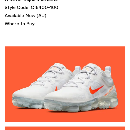
Style Code: CI6400-100
Available Now (AU)
Where to Buy: