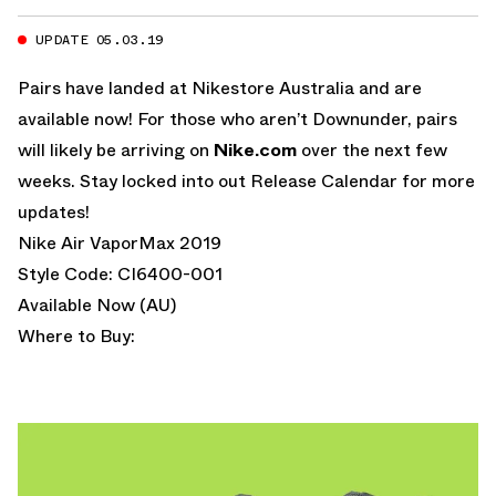
UPDATE 05.03.19
Pairs have landed at
Nikestore Australia
and are
available now! For those who aren’t Downunder, pairs
will likely be arriving on
Nike.com
over the next few
weeks. Stay locked into out Release Calendar for more
updates!
Nike Air VaporMax 2019
Style Code: CI6400-001
Available Now (AU)
Where to Buy: