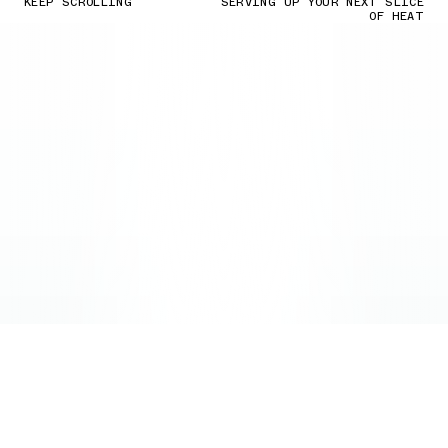
KEEP SCROLLING
SERVING UP YOUR NEXT SLICE
OF HEAT