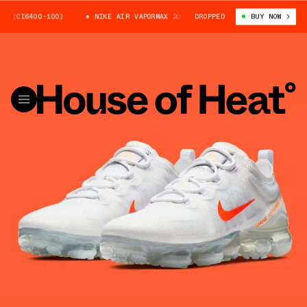
CI6400-100)
NIKE AIR VAPORMAX 2019 (CI6400-100)
DROPPED
BUY NOW