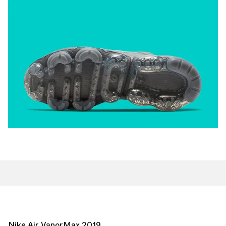
Nike Air VaporMax 2019