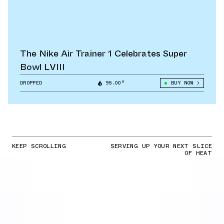
The Nike Air Trainer 1 Celebrates Super
Bowl LVIII
DROPPED
95.00°
BUY NOW
KEEP SCROLLING
SERVING UP YOUR NEXT SLICE
OF HEAT