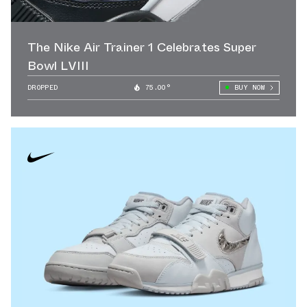
The Nike Air Trainer 1 Celebrates Super
Bowl LVIII
DROPPED
75.00°
BUY NOW