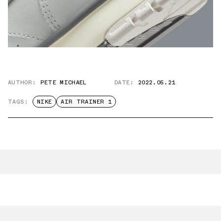
AUTHOR:
PETE MICHAEL
DATE:
2022.05.21
TAGS:
NIKE
AIR TRAINER 1