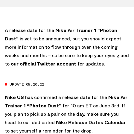
A release date for the
Nike Air Trainer 1 “Photon
Dust”
is yet to be announced, but you should expect
more information to flow through over the coming
weeks and months – so be sure to keep your eyes glued
to
our official Twitter account
for updates.
UPDATE 05.20.22
Nike US
has confirmed a release date for the
Nike Air
Trainer 1 “Photon Dust”
for 10 am ET on June 3rd. If
you plan to pick up a pair on the day, make sure you
head to our dedicated
Nike Release Dates Calendar
to set yourself a reminder for the drop.