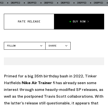
DROPPED
DROPPED
DROPPED
DROPPED
DROPPED
DROPPED
DROPPED
RATE RELEASE
BUY NOW
FOLLOW
SHARE
FACEBOOK
NIKE
TWITTER
AIR TRAINER 1
WHATSAPP
EMAIL
Primed for a big 35th birthday bash in 2022, Tinker
Hatfields
Nike Air Trainer 1
has already seen some
interest through some heavily-modified SP releases, as
well as the postponed Travis Scott collaborations. With
the latter’s release still questionable, it appears that