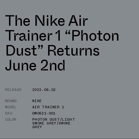
The Nike Air
Trainer 1 “Photon
Dust” Returns
June 2nd
RELEASE
2022.06.02
BRAND
NIKE
MODEL
AIR TRAINER 1
SKU
DM0521-001
COLOR
PHOTON DUST/LIGHT
SMOKE GREY/SMOKE
GREY