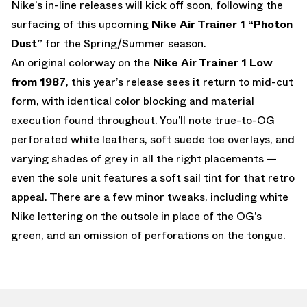
Nike’s in-line releases will kick off soon, following the
surfacing of this upcoming
Nike Air Trainer 1 “Photon
Dust”
for the Spring/Summer season.
An original colorway on the
Nike Air Trainer 1 Low
from 1987
, this year’s release sees it return to mid-cut
form, with identical color blocking and material
execution found throughout. You’ll note true-to-OG
perforated white leathers, soft suede toe overlays, and
varying shades of grey in all the right placements —
even the sole unit features a soft sail tint for that retro
appeal. There are a few minor tweaks, including white
Nike lettering on the outsole in place of the OG’s
green, and an omission of perforations on the tongue.