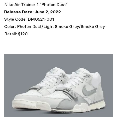
Nike Air Trainer 1 “Photon Dust”
Release Date: June 2, 2022
Style Code: DM0521-001
Color: Photon Dust/Light Smoke Grey/Smoke Grey
Retail: $120