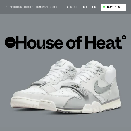
1 “PHOTON DUST” (DM0521-001)
NIKE AIR TRAINER 1 “PHOTON DUST” (D
DROPPED
BUY NOW