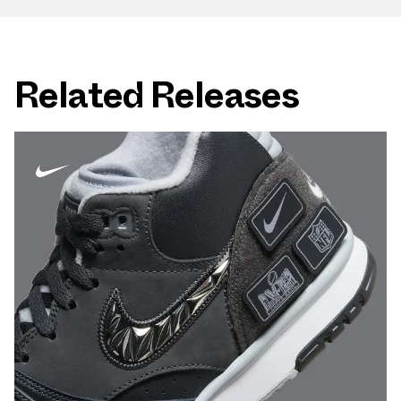
Related Releases