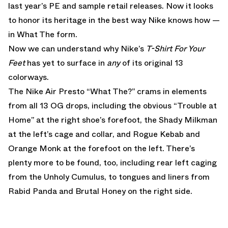
last year’s PE and sample retail releases. Now it looks
to honor its heritage in the best way Nike knows how —
in What The form.
Now we can understand why Nike’s
T-Shirt For Your
Feet
has yet to surface in
any
of its original 13
colorways.
The Nike Air Presto “What The?” crams in elements
from all 13 OG drops, including the obvious “Trouble at
Home” at the right shoe’s forefoot, the Shady Milkman
at the left’s cage and collar, and Rogue Kebab and
Orange Monk at the forefoot on the left. There’s
plenty more to be found, too, including rear left caging
from the Unholy Cumulus, to tongues and liners from
Rabid Panda and Brutal Honey on the right side.