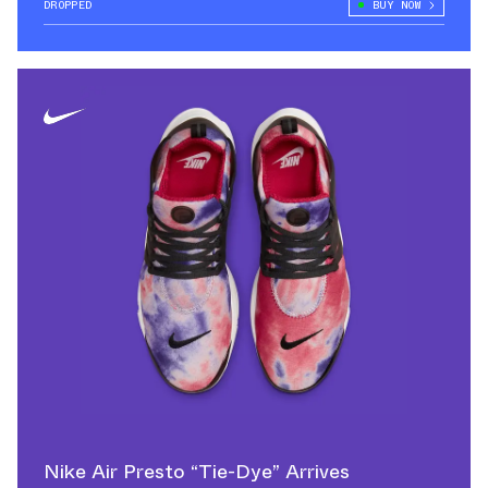
DROPPED
BUY NOW
Nike Air Presto “Tie-Dye” Arrives