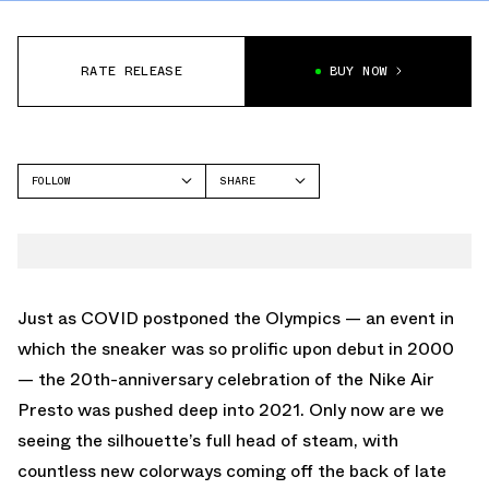
RATE RELEASE
BUY NOW
FOLLOW
SHARE
FACEBOOK
NIKE
TWITTER
AIR PRESTO
WHATSAPP
EMAIL
Just as COVID postponed the Olympics — an event in
which the sneaker was so prolific upon debut in 2000
— the 20th-anniversary celebration of the Nike Air
Presto was pushed deep into 2021. Only now are we
seeing the silhouette’s full head of steam, with
countless new colorways coming off the back of late