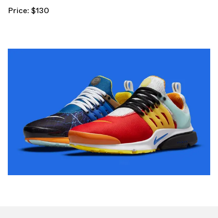
Price: $130