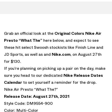
Grab an official look at the
Original Colors
Nike Air
Presto “What The”
here below, and expect to see
these hit select Swoosh stockists like Finish Line and
JD Sports, as well as and
Nike.com
, on August 27th
for $130.
If you’re planning on picking up a pair on the day, make
sure you head to our dedicated
Nike Release Dates
Calendar
to set yourself a reminder for the drop.
Nike Air Presto “What The?”
Release Date: August 27th, 2021
Style Code: DM9554-900
Color: Multi-Color