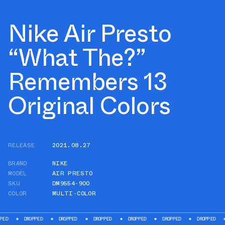
Nike Air Presto
“What The?”
Remembers 13
Original Colors
RELEASE
2021.08.27
BRAND
NIKE
MODEL
AIR PRESTO
SKU
DM9554-900
COLOR
MULTI-COLOR
DROPPED
DROPPED
DROPPED
DROPPED
DROPPED
DROPPED
DROPP