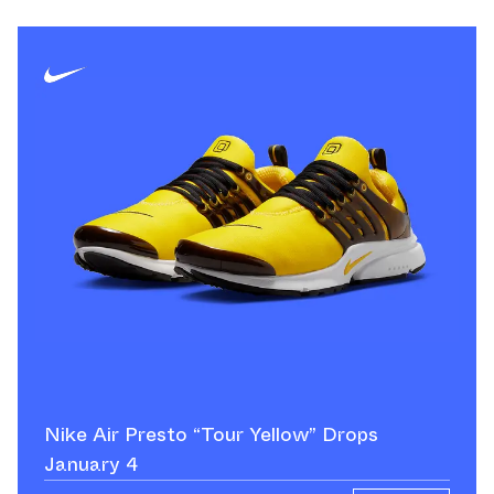
Nike Air Presto “Tour Yellow” Drops
January 4