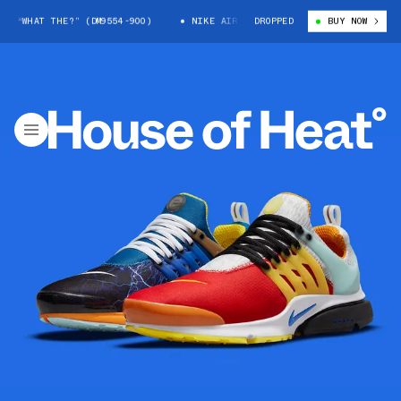
 “WHAT THE?” (DM9554-900)
NIKE AIR PRESTO “WHAT THE?” (DM9554-900
DROPPED
BUY NOW