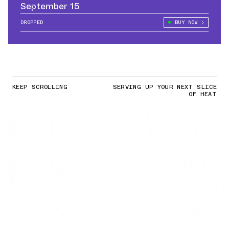
September 15
DROPPED
BUY NOW
KEEP SCROLLING
SERVING UP YOUR NEXT SLICE
OF HEAT