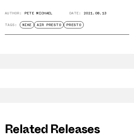
AUTHOR:
PETE MICHAEL
DATE:
2021.08.13
TAGS:
NIKE
AIR PRESTO
PRESTO
Related Releases