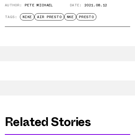
AUTHOR:
PETE MICHAEL
DATE:
2021.08.12
TAGS:
NIKE
AIR PRESTO
NKE
PRESTO
Related Stories