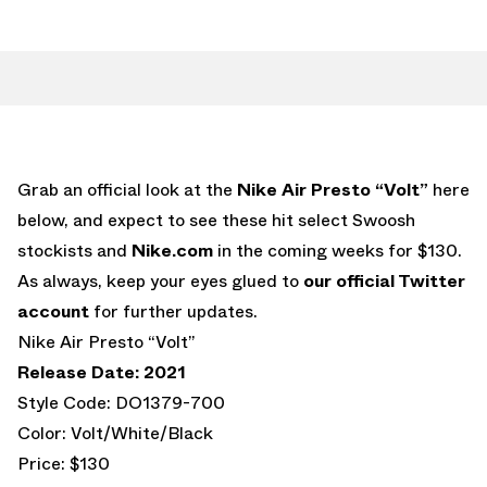
Grab an official look at the
Nike Air Presto “Volt”
here
below, and expect to see these hit select Swoosh
stockists and
Nike.com
in the coming weeks for $130.
As always, keep your eyes glued to
our official Twitter
account
for further updates.
Nike Air Presto “Volt”
Release Date: 2021
Style Code: DO1379-700
Color: Volt/White/Black
Price: $130