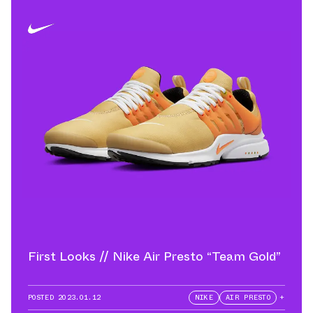
First Looks // Nike Air Presto “Team Gold”
POSTED
2023.01.12
NIKE
AIR PRESTO
+