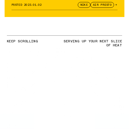
POSTED
2023.01.02
NIKE
AIR PRESTO
+
KEEP SCROLLING
SERVING UP YOUR NEXT SLICE
OF HEAT