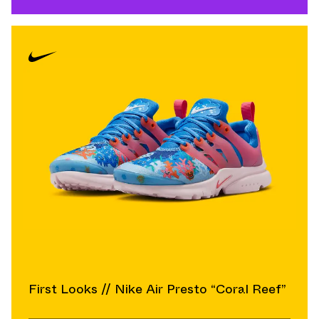
First Looks // Nike Air Presto “Coral Reef”