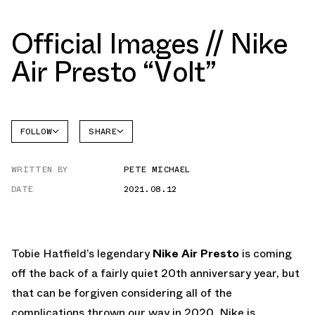
Official Images // Nike
Air Presto “Volt”
FOLLOW
SHARE
FACEBOOK
NIKE
WRITTEN BY
PETE MICHAEL
TWITTER
AIR
PRESTO
DATE
2021.08.12
WHATSAPP
EMAIL
Tobie Hatfield’s legendary
Nike Air Presto
is coming
off the back of a fairly quiet 20th anniversary year, but
that can be forgiven considering all of the
complications thrown our way in 2020. Nike is