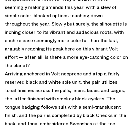
seemingly making amends this year, with a slew of
simple color-blocked options touching down
throughout the year. Slowly but surely, the silhouette is
inching closer to its vibrant and audacious roots, with
each release seemingly more colorful than the last,
arguably reaching its peak here on this vibrant Volt
effort — after all, is there a more eye-catching color on
the planet?
Arriving anchored in Volt neoprene and atop a fairly
reserved black and white sole unit, the pair utilizes
tonal finishes across the pulls, liners, laces, and cages,
the latter finished with smokey black eyelets. The
tongue badging follows suit with a semi-translucent
finish, and the pair is completed by black Checks in the
back, and tonal embroidered Swooshes at the toe.