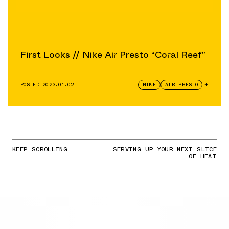
First Looks // Nike Air Presto “Coral Reef”
POSTED
2023.01.02
NIKE
AIR PRESTO
+
KEEP SCROLLING
SERVING UP YOUR NEXT SLICE
OF HEAT