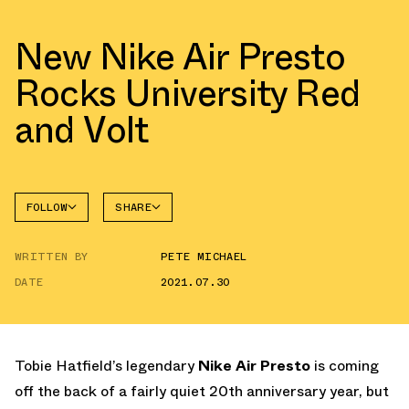
New Nike Air Presto
Rocks University Red
and Volt
FOLLOW
SHARE
FACEBOOK
NIKE
WRITTEN BY
PETE MICHAEL
TWITTER
AIR
PRESTO
DATE
2021.07.30
WHATSAPP
EMAIL
Tobie Hatfield’s legendary
Nike Air Presto
is coming
off the back of a fairly quiet 20th anniversary year, but