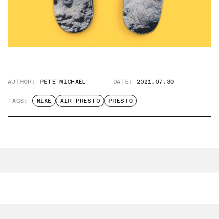
AUTHOR:
PETE MICHAEL
DATE:
2021.07.30
TAGS:
NIKE
AIR PRESTO
PRESTO