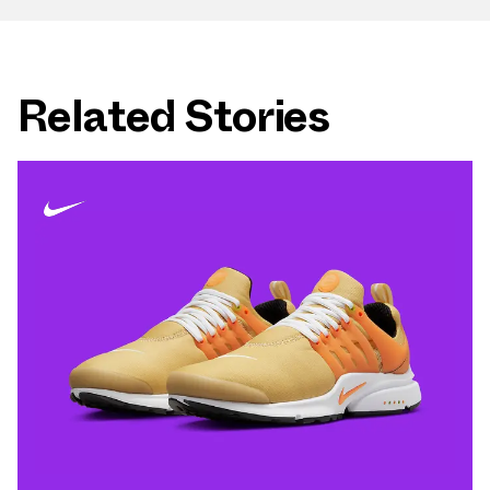
Related Stories