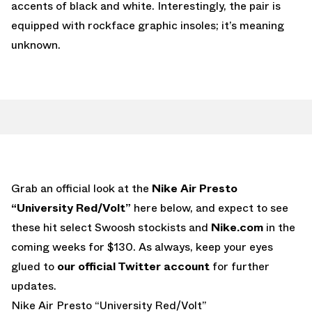
accents of black and white. Interestingly, the pair is
equipped with rockface graphic insoles; it’s meaning
unknown.
Grab an official look at the
Nike Air Presto
“University Red/Volt”
here below, and expect to see
these hit select Swoosh stockists and
Nike.com
in the
coming weeks for $130. As always, keep your eyes
glued to
our official Twitter account
for further
updates.
Nike Air Presto “University Red/Volt”