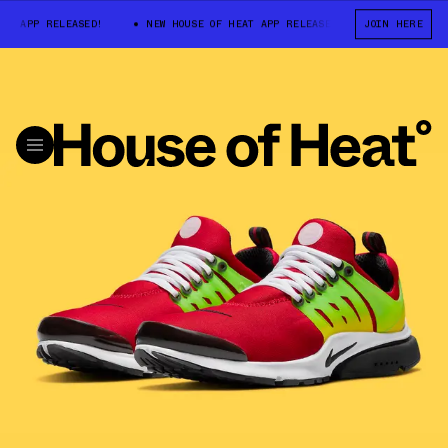
APP RELEASED!
NEW HOUSE OF HEAT APP RELEASED!
JOIN HERE
NEW HOUSE OF