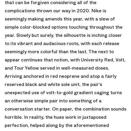
that can be forgiven considering all of the
complications thrown our way in 2020. Nike is
seemingly making amends this year, with a slew of
simple color-blocked options touching throughout the
year. Slowly but surely, the silhouette is inching closer
to its vibrant and audacious roots, with each release
seemingly more colorful than the last. The next to
appear continues that notion, with University Red, Volt,
and Tour Yellow served in well-measured doses.
Arriving anchored in red neoprene and atop a fairly
reserved black and white sole unit, the pair’s
unexpected use of volt-to-gold gradient caging turns
an otherwise simple pair into something of a
conversation starter. On paper, the combination sounds
horrible. In reality, the hues work in juxtaposed
perfection, helped along by the aforementioned