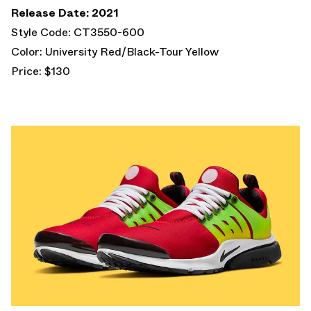
Release Date: 2021
Style Code: CT3550-600
Color: University Red/Black-Tour Yellow
Price: $130