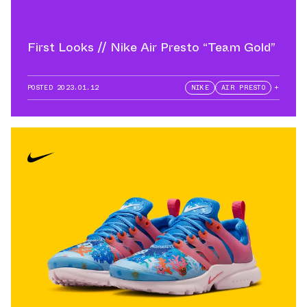
First Looks // Nike Air Presto “Team Gold”
POSTED
2023.01.12
NIKE
AIR PRESTO
+