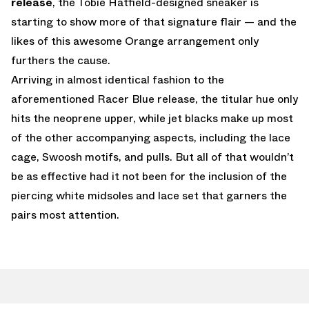
release
, the Tobie Hatfield-designed sneaker is
starting to show more of that signature flair — and the
likes of this awesome Orange arrangement only
furthers the cause.
Arriving in almost identical fashion to the
aforementioned Racer Blue release, the titular hue only
hits the neoprene upper, while jet blacks make up most
of the other accompanying aspects, including the lace
cage, Swoosh motifs, and pulls. But all of that wouldn’t
be as effective had it not been for the inclusion of the
piercing white midsoles and lace set that garners the
pairs most attention.