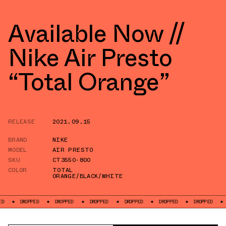
Available Now //
Nike Air Presto
“Total Orange”
RELEASE
2021.09.15
BRAND
NIKE
MODEL
AIR PRESTO
SKU
CT3550-800
COLOR
TOTAL
ORANGE/BLACK/WHITE
DROPPED
DROPPED
DROPPED
DROPPED
DROPPED
DROPPED
DROPPED