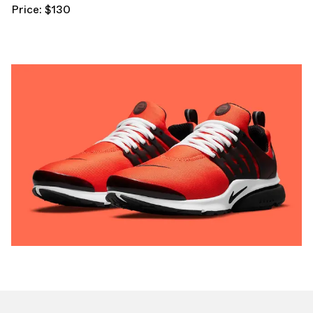
Price: $130