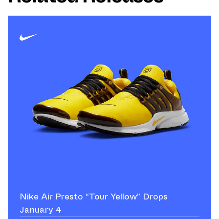
Nike Air Presto “Tour Yellow” Drops
January 4