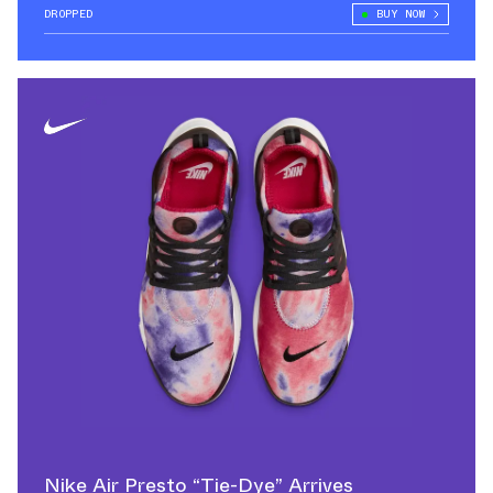
DROPPED
BUY NOW
Nike Air Presto “Tie-Dye” Arrives