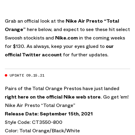
Grab an official look at the
Nike Air Presto “Total
Orange”
here below, and expect to see these hit select
Swoosh stockists and
Nike.com
in the coming weeks
for $130. As always, keep your eyes glued to
our
official Twitter account
for further updates.
UPDATE 09.15.21
Pairs of the Total Orange Prestos have just landed
right here on the official Nike web store
. Go get ’em!
Nike Air Presto “Total Orange”
Release Date: September 15th, 2021
Style Code: CT3550-800
Color: Total Orange/Black/White