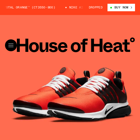
TOTAL ORANGE” (CT3550-800)
NIKE AIR PRESTO “TOTAL ORANGE” (CT3550
DROPPED
BUY NOW