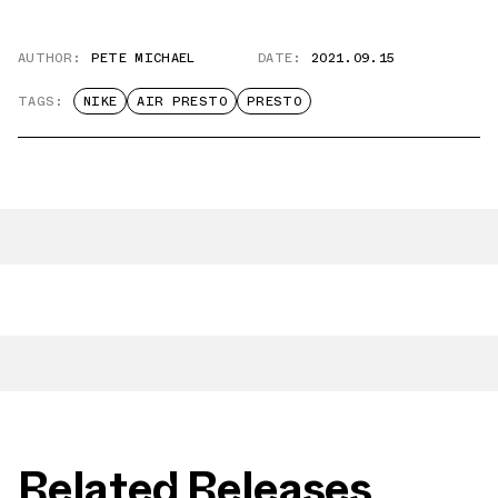
AUTHOR:
PETE MICHAEL
DATE:
2021.09.15
TAGS:
NIKE
AIR PRESTO
PRESTO
Related Releases