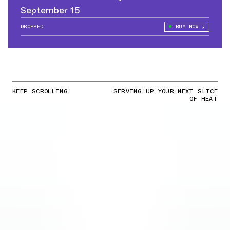
September 15
DROPPED
BUY NOW
KEEP SCROLLING
SERVING UP YOUR NEXT SLICE
OF HEAT