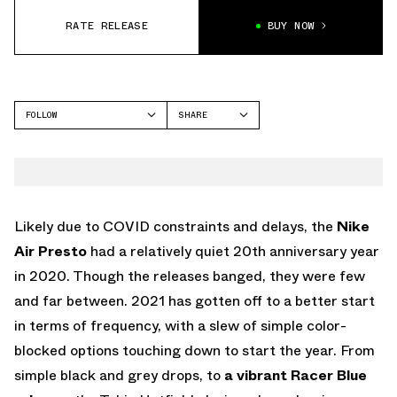
RATE RELEASE
BUY NOW
FOLLOW
SHARE
FACEBOOK
NIKE
TWITTER
AIR PRESTO
WHATSAPP
EMAIL
Likely due to COVID constraints and delays, the
Nike
Air Presto
had a relatively quiet 20th anniversary year
in 2020. Though the releases banged, they were few
and far between. 2021 has gotten off to a better start
in terms of frequency, with a slew of simple color-
blocked options touching down to start the year. From
simple black and grey drops, to
a vibrant Racer Blue