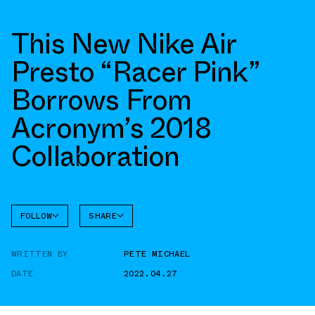
This New Nike Air
Presto “Racer Pink”
Borrows From
Acronym’s 2018
Collaboration
FOLLOW
SHARE
FACEBOOK
NIKE
WRITTEN BY
PETE MICHAEL
TWITTER
AIR
PRESTO
DATE
2022.04.27
WHATSAPP
EMAIL