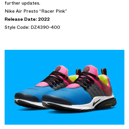
further updates.
Nike Air Presto “Racer Pink”
Release Date: 2022
Style Code: DZ4390-400