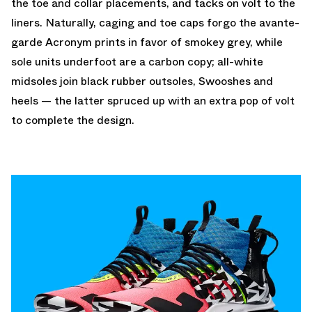
the toe and collar placements, and tacks on volt to the
liners. Naturally, caging and toe caps forgo the avante-
garde Acronym prints in favor of smokey grey, while
sole units underfoot are a carbon copy; all-white
midsoles join black rubber outsoles, Swooshes and
heels — the latter spruced up with an extra pop of volt
to complete the design.