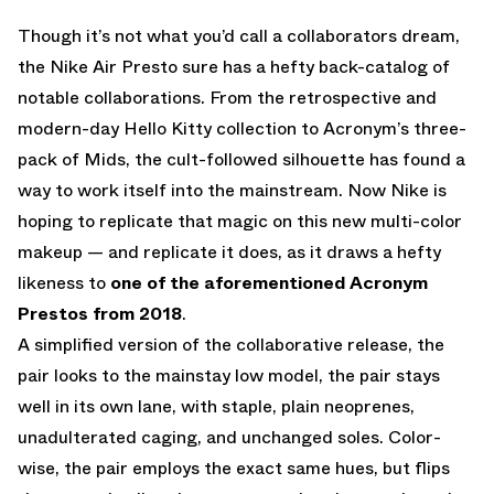
Though it’s not what you’d call a collaborators dream,
the Nike Air Presto sure has a hefty back-catalog of
notable collaborations. From the retrospective and
modern-day Hello Kitty collection to Acronym’s three-
pack of Mids, the cult-followed silhouette has found a
way to work itself into the mainstream. Now Nike is
hoping to replicate that magic on this new multi-color
makeup — and replicate it does, as it draws a hefty
likeness to
one of the aforementioned Acronym
Prestos from 2018
.
A simplified version of the collaborative release, the
pair looks to the mainstay low model, the pair stays
well in its own lane, with staple, plain neoprenes,
unadulterated caging, and unchanged soles. Color-
wise, the pair employs the exact same hues, but flips