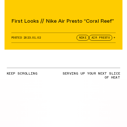
First Looks // Nike Air Presto “Coral Reef”
POSTED
2023.01.02
NIKE
AIR PRESTO
+
KEEP SCROLLING
SERVING UP YOUR NEXT SLICE
OF HEAT