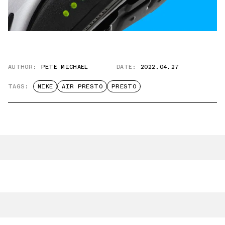
AUTHOR:
PETE MICHAEL
DATE:
2022.04.27
TAGS:
NIKE
AIR PRESTO
PRESTO