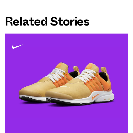
Related Stories