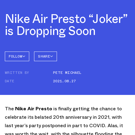
Nike Air Presto “Joker”
is Dropping Soon
FOLLOW
SHARE
FACEBOOK
NIKE
WRITTEN BY
PETE MICHAEL
TWITTER
AIR
PRESTO
DATE
2021.08.27
WHATSAPP
EMAIL
The
Nike Air Presto
is finally getting the chance to
celebrate its belated 20th anniversary in 2021, with
last year’s party postponed in part to COVID. Alas, it
was worth the wait, with the silhouette flooding the