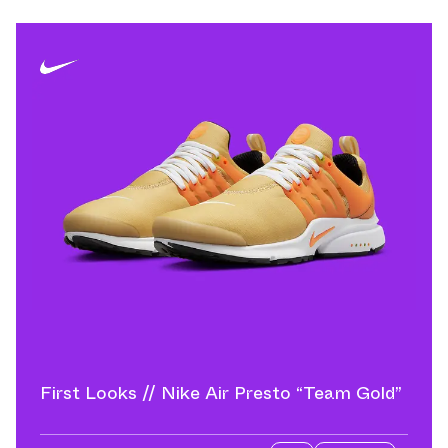
First Looks // Nike Air Presto “Team Gold”