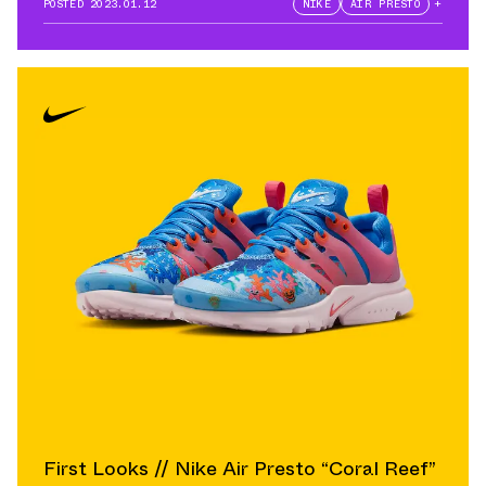
POSTED
2023.01.12
NIKE
AIR PRESTO
+
First Looks // Nike Air Presto “Coral Reef”