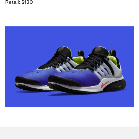
Retail: $130