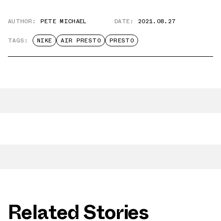
AUTHOR:
PETE MICHAEL
DATE:
2021.08.27
TAGS:
NIKE
AIR PRESTO
PRESTO
Related Stories