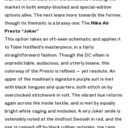
market in both simply-blocked and special-edition
options alike. The next leans more towards the former,
though its thematic is a brassy one: The
Nike Air
Presto “Joker”
This option takes an oft-seen schematic and applies it
to Tobie Hatfield’s masterpiece, in a fairly
straightforward fashion. Though the DC villain is
unpredictable, audacious, and utterly insane, this
colorway of the Presto is refined — yet resolute. An
upper of the madman’s signature purple suit is met
with black tongues and quarters, both stitch on by
overclocked stitchwork in volt. The vibrant hue returns
again across the insole textile, and is met by equally
bright white caging and midsoles. A wry Joker smile is
ostensibly noted at the midfoot Swoosh in red, and the
pair is capped off by black rubber outsoles, toe caps,