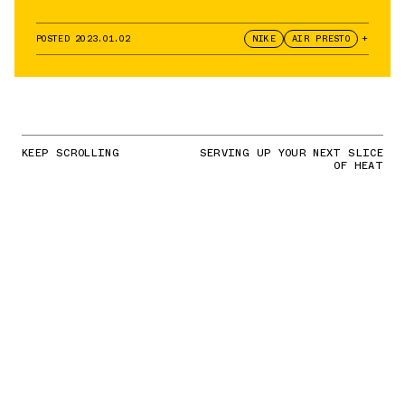
POSTED
2023.01.02
NIKE
AIR PRESTO
+
KEEP SCROLLING
SERVING UP YOUR NEXT SLICE
OF HEAT