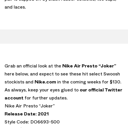
and laces.
Grab an official look at the
Nike Air Presto “Joker”
here below, and expect to see these hit select Swoosh
stockists and
Nike.com
in the coming weeks for $130.
As always, keep your eyes glued to
our official Twitter
account
for further updates.
Nike Air Presto “Joker”
Release Date: 2021
Style Code: DO6693-500