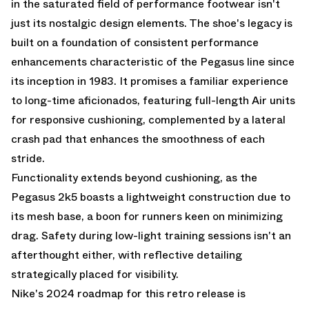
in the saturated field of performance footwear isn't
just its nostalgic design elements. The shoe's legacy is
built on a foundation of consistent performance
enhancements characteristic of the Pegasus line since
its inception in 1983. It promises a familiar experience
to long-time aficionados, featuring full-length Air units
for responsive cushioning, complemented by a lateral
crash pad that enhances the smoothness of each
stride.
Functionality extends beyond cushioning, as the
Pegasus 2k5 boasts a lightweight construction due to
its mesh base, a boon for runners keen on minimizing
drag. Safety during low-light training sessions isn't an
afterthought either, with reflective detailing
strategically placed for visibility.
Nike's 2024 roadmap for this retro release is