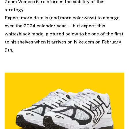
Zoom Vomero 5, reinforces the viability of this
strategy.
Expect more details (and more colorways) to emerge
over the 2024 calendar year — but expect this
white/black model pictured below to be one of the first
to hit shelves when it arrives on
Nike.com
on February
9th.