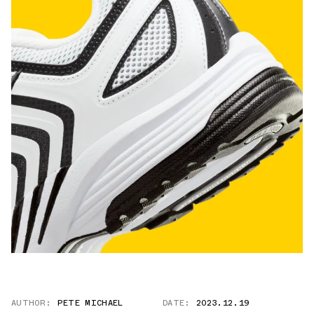
AUTHOR:
PETE MICHAEL
DATE:
2023.12.19