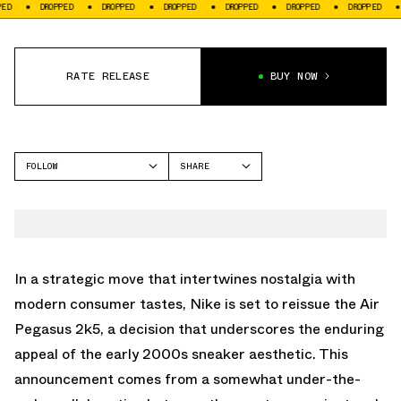
DROPPED
DROPPED
DROPPED
DROPPED
DROPPED
DROPPED
DROPPED
RATE RELEASE
BUY NOW
FOLLOW
SHARE
FACEBOOK
NIKE
TWITTER
PEGASUS 2K5
WHATSAPP
EMAIL
In a strategic move that intertwines nostalgia with
modern consumer tastes, Nike is set to reissue the Air
Pegasus 2k5, a decision that underscores the enduring
appeal of the early 2000s sneaker aesthetic. This
announcement comes from a somewhat under-the-