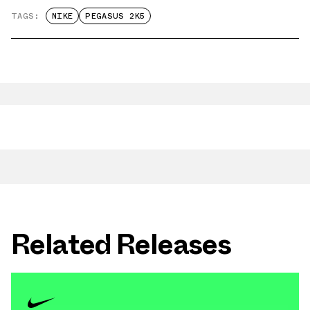
TAGS:
NIKE
PEGASUS 2K5
Related Releases