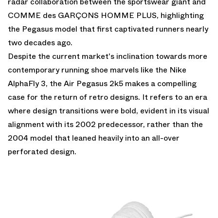
radar collaboration between the sportswear giant and
COMME des GARÇONS HOMME PLUS, highlighting
the Pegasus model that first captivated runners nearly
two decades ago.
Despite the current market's inclination towards more
contemporary running shoe marvels like the Nike
AlphaFly 3, the Air Pegasus 2k5 makes a compelling
case for the return of retro designs. It refers to an era
where design transitions were bold, evident in its visual
alignment with its 2002 predecessor, rather than the
2004 model that leaned heavily into an all-over
perforated design.