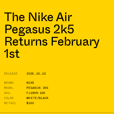
The Nike Air
Pegasus 2k5
Returns February
1st
RELEASE
2025.10.13
BRAND
NIKE
MODEL
PEGASUS 2K5
SKU
FJ1909-100
COLOR
WHITE/BLACK
RETAIL
$150