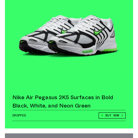
Nike Air Pegasus 2K5 Surfaces in Bold
Black, White, and Neon Green
DROPPED
BUY NOW