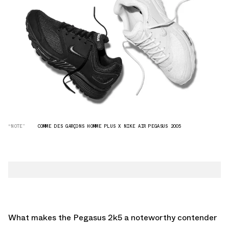
“NOTE”
COMME DES GARÇONS HOMME PLUS X NIKE AIR PEGASUS 2005
What makes the Pegasus 2k5 a noteworthy contender