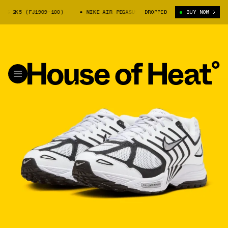
 2K5 (FJ1909-100)
NIKE AIR PEGASUS 2K5 (FJ1909-100)
DROPPED
BUY NOW