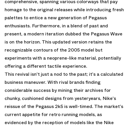
comprehensive, spanning various colorways that pay
homage to the original releases while introducing fresh
palettes to entice a new generation of Pegasus
enthusiasts. Furthermore, in a blend of past and
present, a modern iteration dubbed the Pegasus Wave
is on the horizon. This updated version retains the
recognizable contours of the 2005 model but
experiments with a neoprene-like material, potentially
offering a different tactile experience.
This revival isn't just a nod to the past; it's a calculated
business maneuver. With rival brands finding
considerable success by mining their archives for
chunky, cushioned designs from yesteryears, Nike's
reissue of the Pegasus 2k5 is well-timed. The market's
current appetite for retro running models, as
evidenced by the reception of models like the Nike