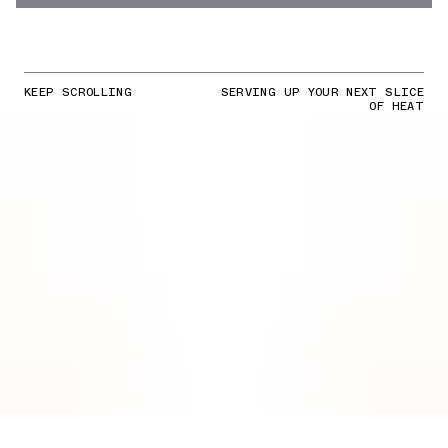
KEEP SCROLLING
SERVING UP YOUR NEXT SLICE
OF HEAT