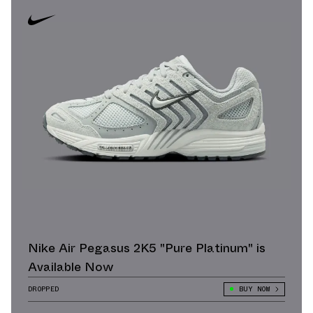
Nike Air Pegasus 2K5 "Pure Platinum" is
Available Now
DROPPED
BUY NOW