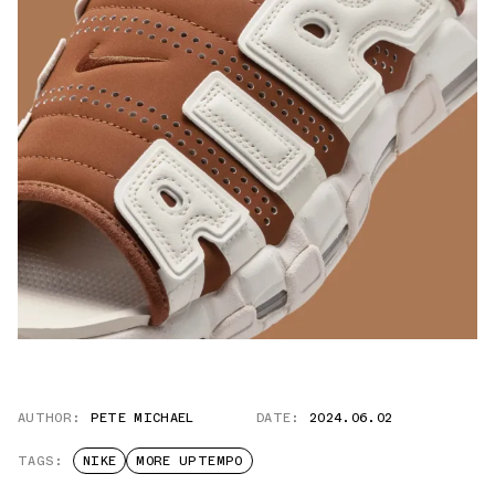
AUTHOR:
PETE MICHAEL
DATE:
2024.06.02
TAGS:
NIKE
MORE UPTEMPO