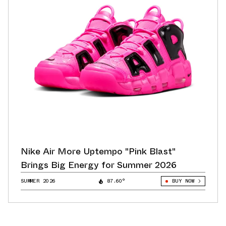
Nike Air More Uptempo "Pink Blast"
Brings Big Energy for Summer 2026
SUMMER 2026
87.60°
BUY NOW