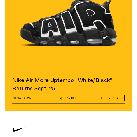
Nike Air More Uptempo "White/Black"
Returns Sept. 25
2026.09.25
94.40°
BUY NOW