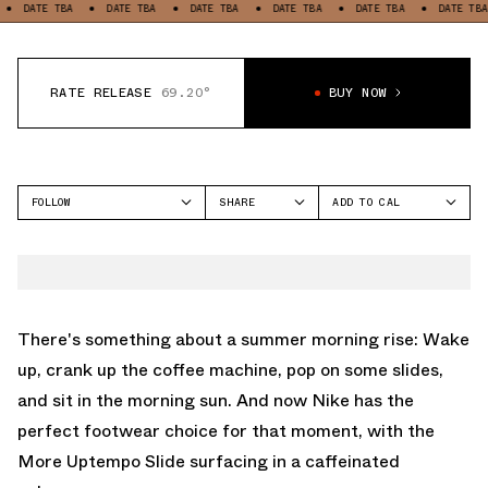
ATE TBA
DATE TBA
DATE TBA
DATE TBA
DATE TBA
DATE TBA
RATE RELEASE
69.20°
BUY NOW
FOLLOW
SHARE
ADD TO CAL
FACEBOOK
GOOGLE
NIKE
TWITTER
ICAL
MORE UPTEMPO
WHATSAPP
OUTLOOK
EMAIL
YAHOO
There's something about a summer morning rise: Wake
up, crank up the coffee machine, pop on some slides,
and sit in the morning sun. And now Nike has the
perfect footwear choice for that moment, with the
More Uptempo Slide surfacing in a caffeinated