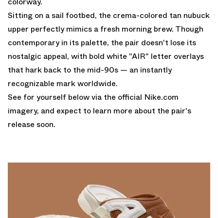
colorway.
Sitting on a sail footbed, the crema-colored tan nubuck
upper perfectly mimics a fresh morning brew. Though
contemporary in its palette, the pair doesn't lose its
nostalgic appeal, with bold white "AIR" letter overlays
that hark back to the mid-90s — an instantly
recognizable mark worldwide.
See for yourself below via the official
Nike.com
imagery, and expect to learn more about the pair's
release soon.