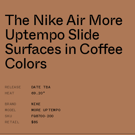
The Nike Air More
Uptempo Slide
Surfaces in Coffee
Colors
RELEASE
DATE TBA
HEAT
69.20°
BRAND
NIKE
MODEL
MORE UPTEMPO
SKU
FQ8700-200
RETAIL
$85