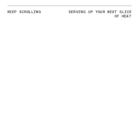
KEEP SCROLLING
SERVING UP YOUR NEXT SLICE
OF HEAT