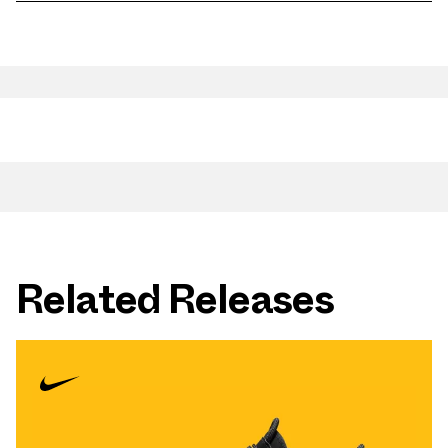
Related Releases