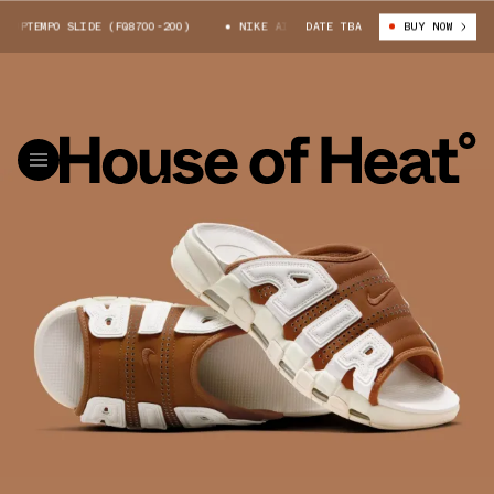
UPTEMPO SLIDE (FQ8700-200)
NIKE AIR MORE UPTEMPO SLIDE (FQ8700-20
DATE TBA
BUY NOW