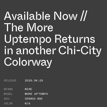
Available Now //
The More
Uptempo Returns
in another Chi-City
Colorway
RELEASE
2019.04.03
BRAND
NIKE
MODEL
MORE UPTEMPO
SKU
CD9402-600
COLOR
N/A