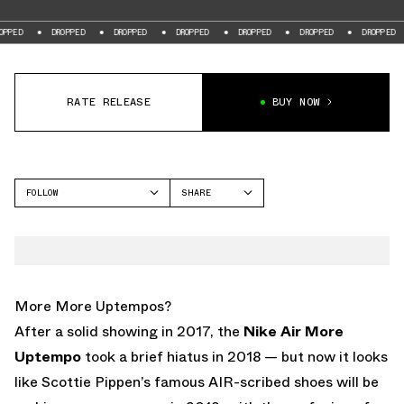
DROPPED
DROPPED
DROPPED
DROPPED
DROPPED
DROPPED
DR
RATE RELEASE
BUY NOW
FOLLOW
SHARE
FACEBOOK
NIKE
TWITTER
MORE UPTEMPO
WHATSAPP
EMAIL
More More Uptempos?
After a solid showing in 2017, the
Nike Air More
Uptempo
took a brief hiatus in 2018 — but now it looks
like Scottie Pippen’s famous AIR-scribed shoes will be