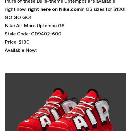
Pairs of these Bulls-theme Uptempos are available
right now,
right here on Nike.com
in GS sizes for $130!
GO GO GO!
Nike Air More Uptempo GS
Style Code: CD9402-600
Price: $130
Available Now: