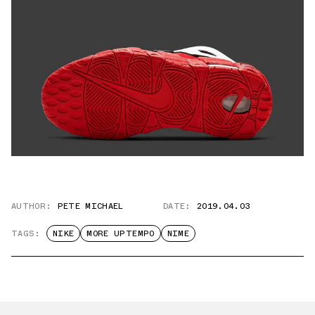
AUTHOR:
PETE MICHAEL
DATE:
2019.04.03
TAGS:
NIKE
MORE UPTEMPO
NIME