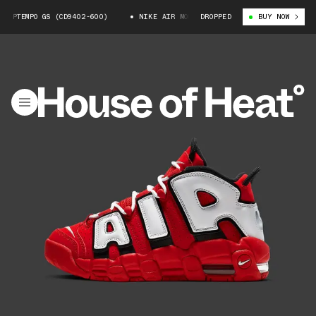
UPTEMPO GS (CD9402-600)
NIKE AIR MORE UPTEMPO GS (CD9402-600)
DROPPED
BUY NOW