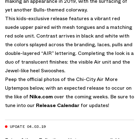
making an appearance in 2019, with the surfacing of
yet another Bulls-themed colorway.
This kids-exclusive release features a vibrant red
suede upper paired with mesh tongues and a matching
red sole unit. Contrast arrives in black and white with
the colors splayed across the branding, laces, pulls and
double-layered “AIR” lettering. Completing the look is a
duo of translucent finishes: the visible Air unit and the
Jewel-like heel Swooshes.
Peep the official photos of the Chi-City Air More
Uptempos below, with an expected release to occur on
the like of
Nike.com
over the coming weeks. Be sure to
tune into our
Release Calendar
for updates!
UPDATE 04.03.19