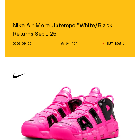
Nike Air More Uptempo "White/Black"
Returns Sept. 25
2026.09.25
94.40°
BUY NOW