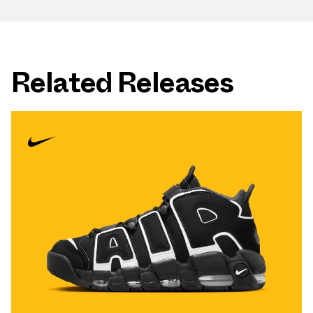
Related Releases