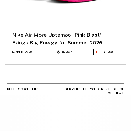
Nike Air More Uptempo "Pink Blast"
Brings Big Energy for Summer 2026
SUMMER 2026
87.60°
BUY NOW
KEEP SCROLLING
SERVING UP YOUR NEXT SLICE
OF HEAT