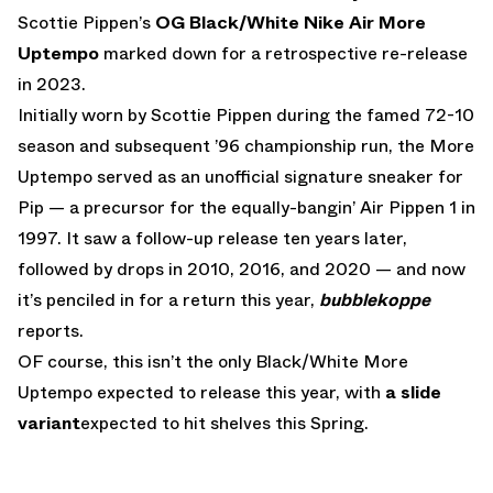
Scottie Pippen’s
OG Black/White Nike Air More
Uptempo
marked down for a retrospective re-release
in 2023.
Initially worn by Scottie Pippen during the famed 72-10
season and subsequent ’96 championship run, the More
Uptempo served as an unofficial signature sneaker for
Pip — a precursor for the equally-bangin’ Air Pippen 1 in
1997. It saw a follow-up release ten years later,
followed by drops in 2010, 2016, and 2020 — and now
it’s penciled in for a return this year,
bubblekoppe
reports.
OF course, this isn’t the only Black/White More
Uptempo expected to release this year, with
a slide
variant
expected to hit shelves this Spring.