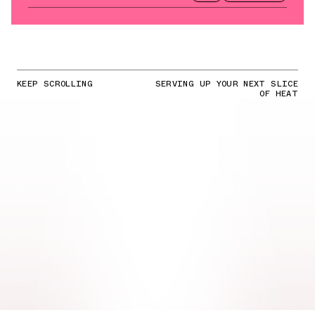
KEEP SCROLLING
SERVING UP YOUR NEXT SLICE
OF HEAT