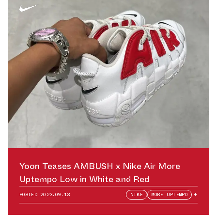
Yoon Teases AMBUSH x Nike Air More
Uptempo Low in White and Red
POSTED
2023.09.13
NIKE
MORE UPTEMPO
+