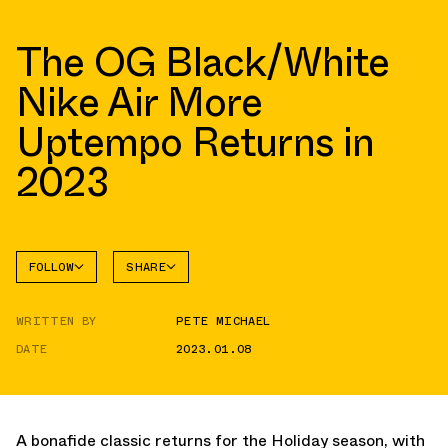
The OG Black/White
Nike Air More
Uptempo Returns in
2023
FOLLOW
SHARE
FACEBOOK
NIKE
WRITTEN BY
PETE MICHAEL
TWITTER
MORE
UPTEMPO
DATE
2023.01.08
WHATSAPP
EMAIL
A bonafide classic returns for the Holiday season, with