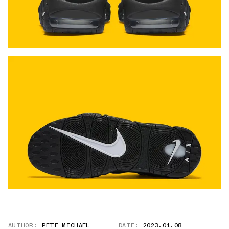
AUTHOR:
PETE MICHAEL
DATE:
2023.01.08