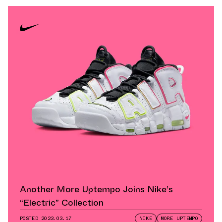
Another More Uptempo Joins Nike’s
“Electric” Collection
POSTED
2023.03.17
NIKE
MORE UPTEMPO