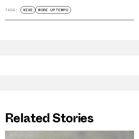
TAGS:
NIKE
MORE UPTEMPO
Related Stories