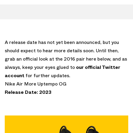
A release date has not yet been announced, but you
should expect to hear more details soon. Until then,
grab an official look at the 2016 pair here below, and as
always, keep your eyes glued to
our official Twitter
account
for further updates.
Nike Air More Uptempo OG
Release Date: 2023