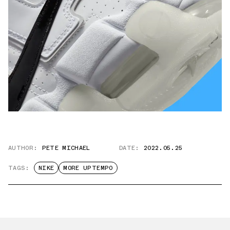
AUTHOR:
PETE MICHAEL
DATE:
2022.05.25
TAGS:
NIKE
MORE UPTEMPO