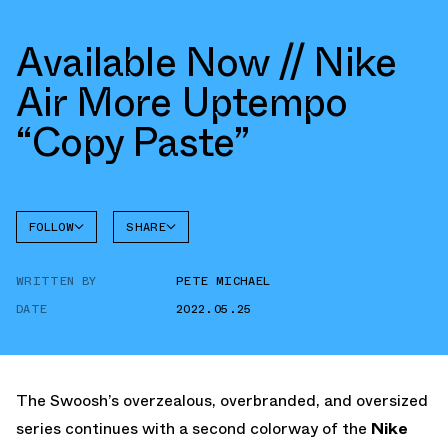
Available Now // Nike
Air More Uptempo
“Copy Paste”
FOLLOW
SHARE
FACEBOOK
NIKE
WRITTEN BY
PETE MICHAEL
TWITTER
MORE
UPTEMPO
DATE
2022.05.25
WHATSAPP
EMAIL
The Swoosh’s overzealous, overbranded, and oversized
series continues with a second colorway of the
Nike