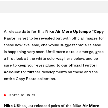
A release date for this
Nike Air More Uptempo “Copy
Paste”
is yet to be revealed but with official images for
these now available, one would suggest that a release
is happening very soon. Until more details emerge, grab
a first look at the white colorway here below, and be
sure to keep your eyes glued to
our official Twitter
account
for further developments on these and the
entire Copy Paste collection.
UPDATE 05.25.22
Nike US
has just released pairs of the
Nike Air More