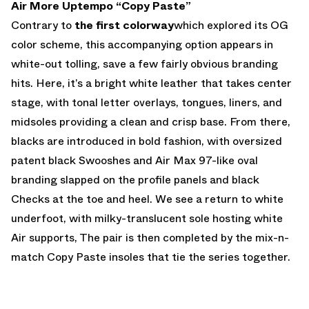
Air More Uptempo “Copy Paste”
Contrary to
the first colorway
which explored its OG
color scheme, this accompanying option appears in
white-out tolling, save a few fairly obvious branding
hits. Here, it’s a bright white leather that takes center
stage, with tonal letter overlays, tongues, liners, and
midsoles providing a clean and crisp base. From there,
blacks are introduced in bold fashion, with oversized
patent black Swooshes and Air Max 97-like oval
branding slapped on the profile panels and black
Checks at the toe and heel. We see a return to white
underfoot, with milky-translucent sole hosting white
Air supports, The pair is then completed by the mix-n-
match Copy Paste insoles that tie the series together.