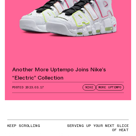
Another More Uptempo Joins Nike’s
“Electric” Collection
POSTED
2023.03.17
NIKE
MORE UPTEMPO
KEEP SCROLLING
SERVING UP YOUR NEXT SLICE
OF HEAT