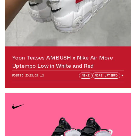
Yoon Teases AMBUSH x Nike Air More
Uptempo Low in White and Red
POSTED
2023.09.13
NIKE
MORE UPTEMPO
+