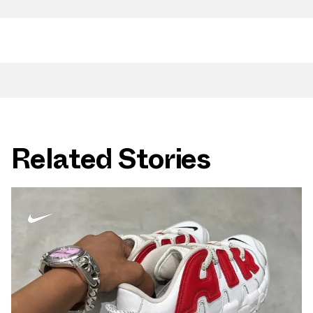
Related Stories