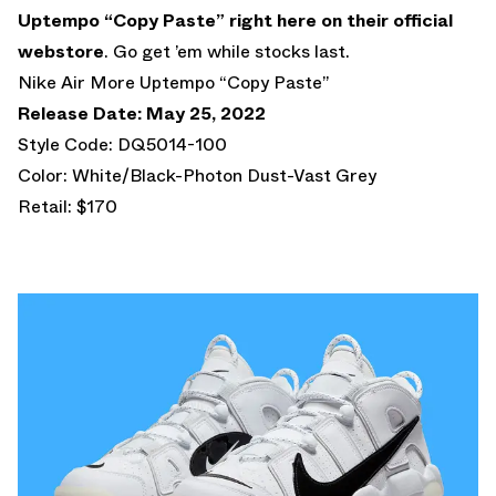
Uptempo “Copy Paste”
right here on their official
webstore
. Go get ’em while stocks last.
Nike Air More Uptempo “Copy Paste”
Release Date: May 25, 2022
Style Code: DQ5014-100
Color: White/Black-Photon Dust-Vast Grey
Retail: $170