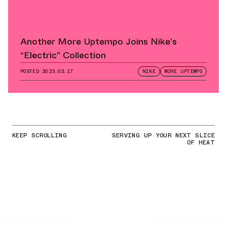
Another More Uptempo Joins Nike’s
“Electric” Collection
POSTED
2023.03.17
NIKE
MORE UPTEMPO
KEEP SCROLLING
SERVING UP YOUR NEXT SLICE
OF HEAT