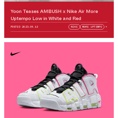
Yoon Teases AMBUSH x Nike Air More
Uptempo Low in White and Red
POSTED
2023.09.13
NIKE
MORE UPTEMPO
+