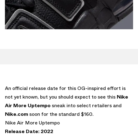
An official release date for this OG-inspired effort is
not yet known, but you should expect to see this
Nike
Air More Uptempo
sneak into select retailers and
Nike.com
soon for the standard $160.
Nike Air More Uptempo
Release Date: 2022