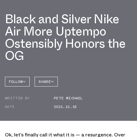
Black and Silver Nike
Air More Uptempo
Ostensibly Honors the
OG
FOLLOW
SHARE
FACEBOOK
NIKE
WRITTEN BY
PETE MICHAEL
TWITTER
MORE
UPTEMPO
DATE
2021.11.15
WHATSAPP
EMAIL
Ok, let’s finally call it what it is — a resurgence. Over