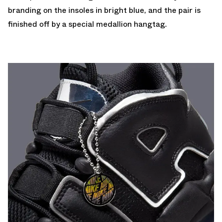
branding on the insoles in bright blue, and the pair is
finished off by a special medallion hangtag.