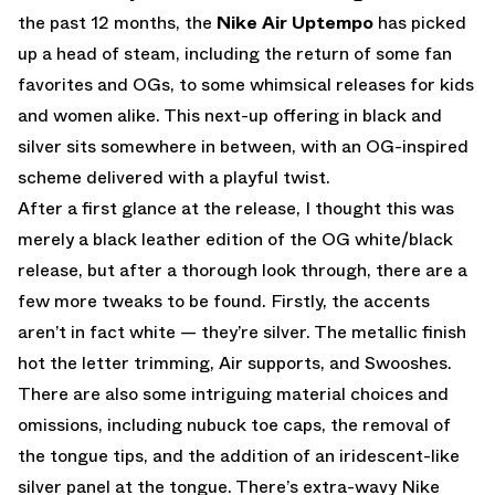
the past 12 months, the
Nike Air Uptempo
has picked
up a head of steam, including the return of some fan
favorites and OGs, to some whimsical releases for kids
and women alike. This next-up offering in black and
silver sits somewhere in between, with an OG-inspired
scheme delivered with a playful twist.
After a first glance at the release, I thought this was
merely a black leather edition of the OG white/black
release, but after a thorough look through, there are a
few more tweaks to be found. Firstly, the accents
aren’t in fact white — they’re silver. The metallic finish
hot the letter trimming, Air supports, and Swooshes.
There are also some intriguing material choices and
omissions, including nubuck toe caps, the removal of
the tongue tips, and the addition of an iridescent-like
silver panel at the tongue. There’s extra-wavy Nike