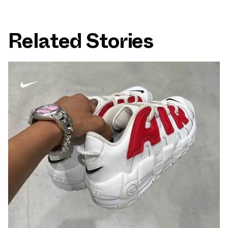
Related Stories