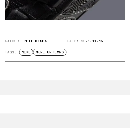
AUTHOR:
PETE MICHAEL
DATE:
2021.11.15
TAGS:
NIKE
MORE UPTEMPO