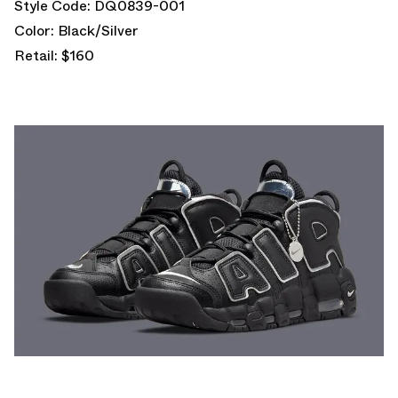
Style Code: DQ0839-001
Color: Black/Silver
Retail: $160