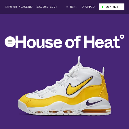
EMPO 95 “LAKERS” (CK0892-102)
NIKE AIR MAX UPTEMPO 95 “LAKERS” (C
DROPPED
BUY NOW