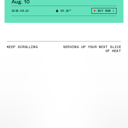
Aug. 10
2026.08.10
55.20°
BUY NOW
KEEP SCROLLING
SERVING UP YOUR NEXT SLICE
OF HEAT