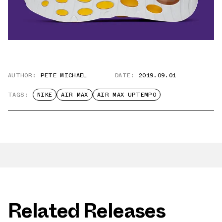
AUTHOR:
PETE MICHAEL
DATE:
2019.09.01
TAGS:
NIKE
AIR MAX
AIR MAX UPTEMPO
Related Releases