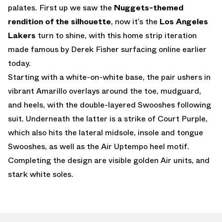
palates. First up we saw the
Nuggets-themed
rendition of the silhouette
, now it’s the
Los Angeles
Lakers
turn to shine, with this home strip iteration
made famous by Derek Fisher surfacing online earlier
today.
Starting with a white-on-white base, the pair ushers in
vibrant Amarillo overlays around the toe, mudguard,
and heels, with the double-layered Swooshes following
suit. Underneath the latter is a strike of Court Purple,
which also hits the lateral midsole, insole and tongue
Swooshes, as well as the Air Uptempo heel motif.
Completing the design are visible golden Air units, and
stark white soles.