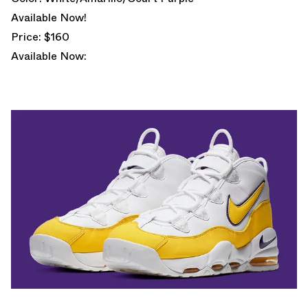
Available Now!
Price: $160
Available Now: