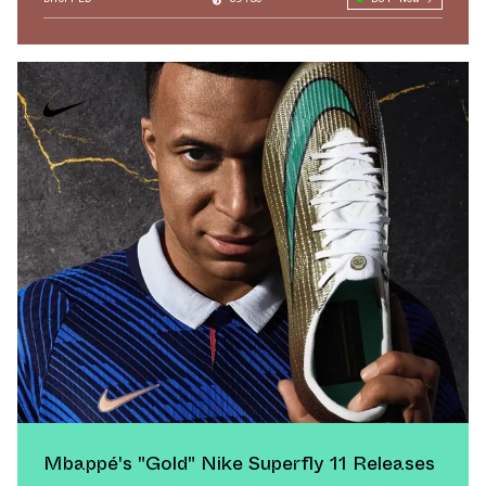
Mbappé's "Gold" Nike Superfly 11 Releases