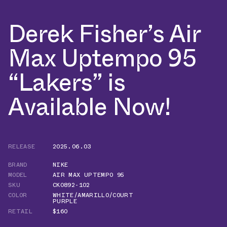
Derek Fisher’s Air
Max Uptempo 95
“Lakers” is
Available Now!
RELEASE
2025.06.03
BRAND
NIKE
MODEL
AIR MAX UPTEMPO 95
SKU
CK0892-102
COLOR
WHITE/AMARILLO/COURT
PURPLE
RETAIL
$160