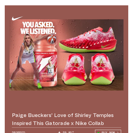
Paige Bueckers' Love of Shirley Temples
Inspired This Gatorade x Nike Collab
DROPPED
59.80°
BUY NOW