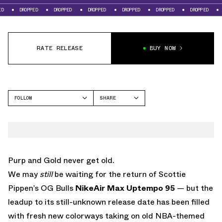
DROPPED
DROPPED
DROPPED
DROPPED
DROPPED
DROPPED
DROPPE
RATE RELEASE
BUY NOW
FOLLOW
SHARE
FACEBOOK
NIKE
TWITTER
AIR MAX UPTEMPO 95
WHATSAPP
EMAIL
Purp and Gold never get old.
We may
still
be waiting for the return of Scottie
Pippen’s OG Bulls
Nike
Air Max
Uptempo 95
— but the
leadup to its still-unknown release date has been filled
with fresh new colorways taking on old NBA-themed