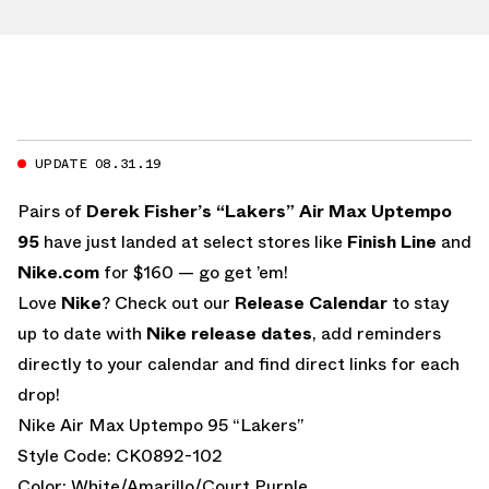
UPDATE 08.31.19
Pairs of
Derek Fisher’s “Lakers” Air Max Uptempo
95
have just landed at select stores like
Finish Line
and
Nike.com
for $160 — go get ’em!
Love
Nike
? Check out our
Release Calendar
to stay
up to date with
Nike release dates
, add reminders
directly to your calendar and find direct links for each
drop!
Nike Air Max Uptempo 95 “Lakers”
Style Code: CK0892-102
Color: White/Amarillo/Court Purple