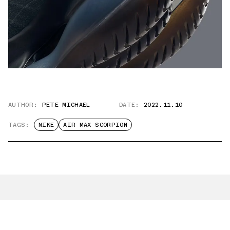
AUTHOR:
PETE MICHAEL
DATE:
2022.11.10
TAGS:
NIKE
AIR MAX SCORPION