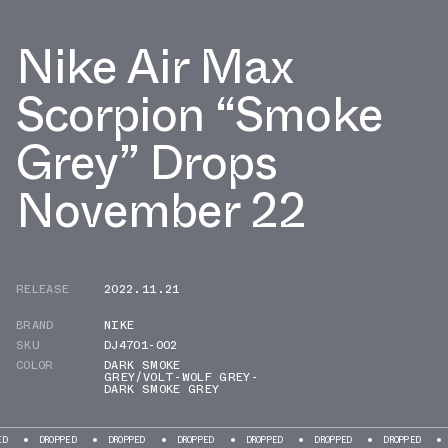
Nike Air Max
Scorpion “Smoke
Grey” Drops
November 22
RELEASE
2022.11.21
BRAND
NIKE
SKU
DJ4701-002
COLOR
DARK SMOKE
GREY/VOLT-WOLF GREY-
DARK SMOKE GREY
ROPPED
DROPPED
DROPPED
DROPPED
DROPPED
DROPPED
DROPPED