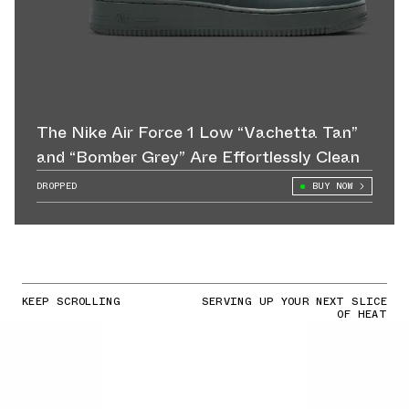
The Nike Air Force 1 Low “Vachetta Tan”
and “Bomber Grey” Are Effortlessly Clean
DROPPED
BUY NOW
KEEP SCROLLING
SERVING UP YOUR NEXT SLICE
OF HEAT