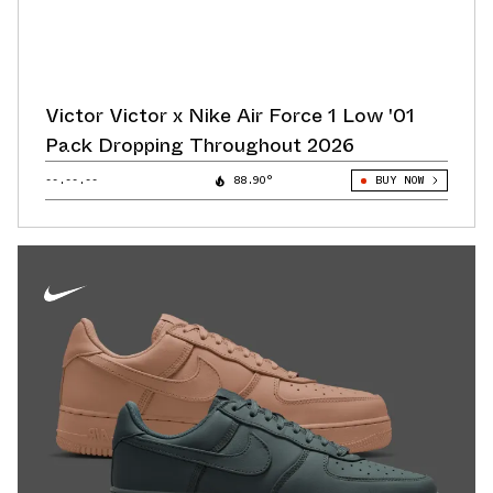
Victor Victor x Nike Air Force 1 Low '01
Pack Dropping Throughout 2026
--.--.--
88.90°
BUY NOW