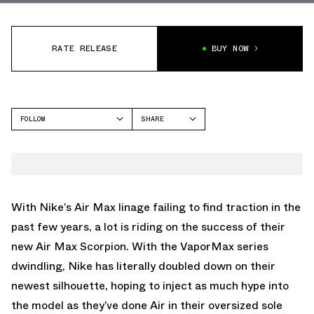
RATE RELEASE
BUY NOW
FOLLOW
SHARE
FACEBOOK
NIKE
TWITTER
WHATSAPP
EMAIL
With Nike’s Air Max linage failing to find traction in the
past few years, a lot is riding on the success of their
new Air Max Scorpion. With the VaporMax series
dwindling, Nike has literally doubled down on their
newest silhouette, hoping to inject as much hype into
the model as they’ve done Air in their oversized sole