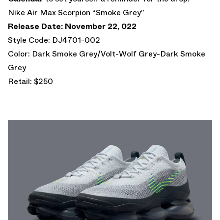
Nike Air Max Scorpion “Smoke Grey”
Release Date: November 22, 022
Style Code: DJ4701-002
Color: Dark Smoke Grey/Volt-Wolf Grey-Dark Smoke
Grey
Retail: $250