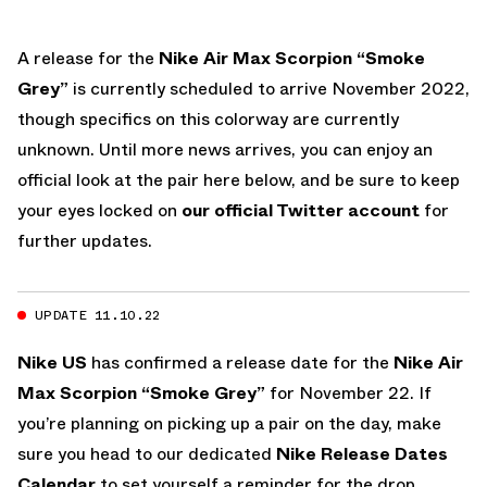
A release for the
Nike Air Max Scorpion “Smoke
Grey”
is currently scheduled to arrive November 2022,
though specifics on this colorway are currently
unknown. Until more news arrives, you can enjoy an
official look at the pair here below, and be sure to keep
your eyes locked on
our official Twitter account
for
further updates.
UPDATE 11.10.22
Nike US
has confirmed a release date for the
Nike Air
Max Scorpion “Smoke Grey”
for November 22. If
you’re planning on picking up a pair on the day, make
sure you head to our dedicated
Nike Release Dates
Calendar
to set yourself a reminder for the drop.