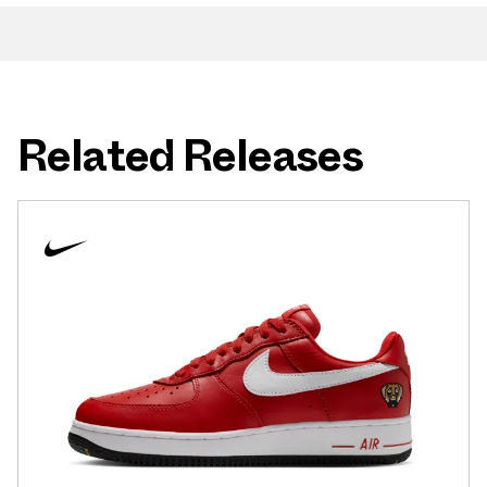
Related Releases