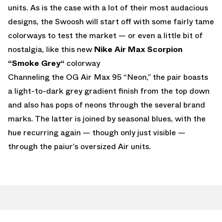
units. As is the case with a lot of their most audacious
designs, the Swoosh will start off with some fairly tame
colorways to test the market — or even a little bit of
nostalgia, like this new
Nike Air Max Scorpion
“Smoke Grey“
colorway
Channeling the OG Air Max 95 “Neon,” the pair boasts
a light-to-dark grey gradient finish from the top down
and also has pops of neons through the several brand
marks. The latter is joined by seasonal blues, with the
hue recurring again — though only just visible —
through the paiur’s oversized Air units.