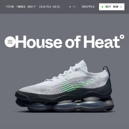
RPION “SMOKE GREY” (DJ4701-002)
NIKE AIR MAX SCORPION “SMOKE GREY”
DROPPED
BUY NOW