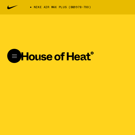
NIKE AIR MAX PLUS (BQ9978-700)